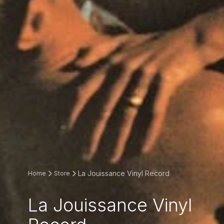
La Jouissance Vinyl Record
Home
Store
La Jouissance Vinyl