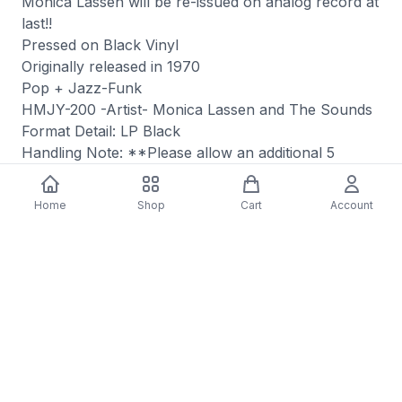
Monica Lassen will be re-issued on analog record at
last!!
Pressed on Black Vinyl
Originally released in 1970
Pop + Jazz-Funk
HMJY-200 -Artist- Monica Lassen and The Sounds
Format Detail: LP Black
Handling Note: **Please allow an additional 5
business days for this item's shipment.**
Format: Vinyl
Home
Shop
Cart
Account
Internal ID: JIT
You may also like