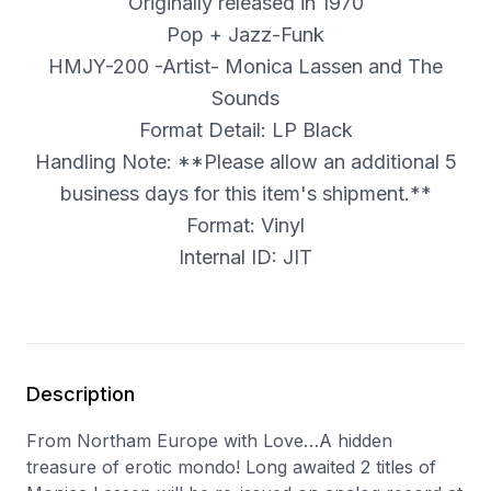
Originally released in 1970
Pop + Jazz-Funk
HMJY-200 -Artist- Monica Lassen and The
Sounds
Format Detail: LP Black
Handling Note: **Please allow an additional 5
business days for this item's shipment.**
Format: Vinyl
Internal ID: JIT
Description
From Northam Europe with Love…A hidden
treasure of erotic mondo! Long awaited 2 titles of