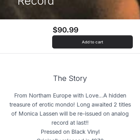
Record
$90.99
Add to cart
The Story
From Northam Europe with Love…A hidden
treasure of erotic mondo! Long awaited 2 titles
of Monica Lassen will be re-issued on analog
record at last!!
Pressed on Black Vinyl