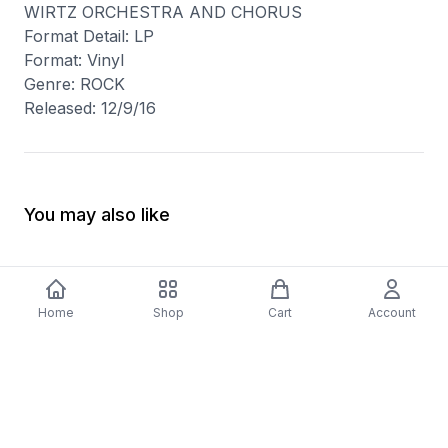
WIRTZ ORCHESTRA AND CHORUS
Format Detail: LP
Format: Vinyl
Genre: ROCK
Released: 12/9/16
You may also like
Home
Shop
Cart
Account
-
70
%
5 Years Footjob Vinyl Record
ORCHESTRAL MANOE