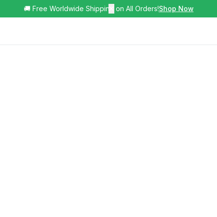
🚚 Free Worldwide Shipping on All Orders!
✕
Shop Now