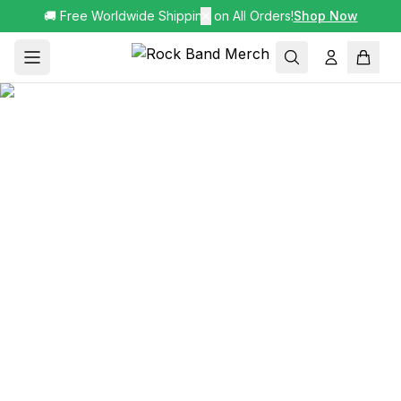
🚚 Free Worldwide Shipping on All Orders!
✕
Shop Now