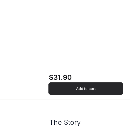
Marma Vinyl Record
Home
Store
Marma Vinyl Record
$31.90
Add to cart
The Story