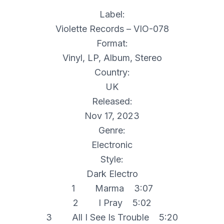
Label:
Violette Records – VIO-078
Format:
Vinyl, LP, Album, Stereo
Country:
UK
Released:
Nov 17, 2023
Genre:
Electronic
Style:
Dark Electro
1 Marma 3:07
2 I Pray 5:02
3 All I See Is Trouble 5:20