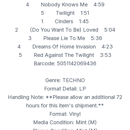
4 Nobody Knows Me 4:59
5 Twilight 1:51
1 Cinders 1:45
2 (Do You Want To Be) Loved 5:04
3 Please Lie To Me 5:36
4 Dreams Of Home Invasion 4:23
5 Red Against The Twilight 3:53
Barcode: 5051142069436
Genre: TECHNO
Format Detail: LP
Handling Note: **Please allow an additional 72
hours for this item's shipment.**
Format: Vinyl
Media Condition: Mint (M)