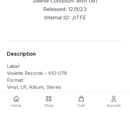
Sleeve Condition: Mint (M)
Released: 12/8/23
Internal ID: JITFE
Description
Label:
Violette Records – VIO-078
Format:
Vinyl, LP, Album, Stereo
Country:
UK
Home
Shop
Cart
Account
Released:
Nov 17, 2023
Genre:
Electronic