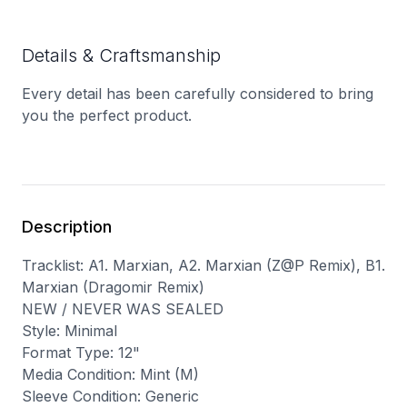
Details & Craftsmanship
Every detail has been carefully considered to bring
you the perfect product.
Description
Tracklist: A1. Marxian, A2. Marxian (Z@P Remix), B1.
Marxian (Dragomir Remix)
NEW / NEVER WAS SEALED
Style: Minimal
Format Type: 12"
Media Condition: Mint (M)
Sleeve Condition: Generic