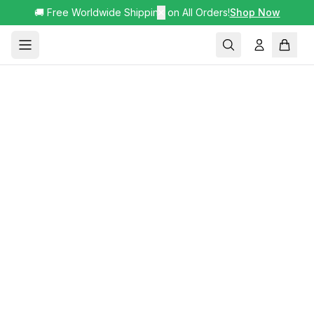
🚚 Free Worldwide Shipping on All Orders!
✕
Shop Now