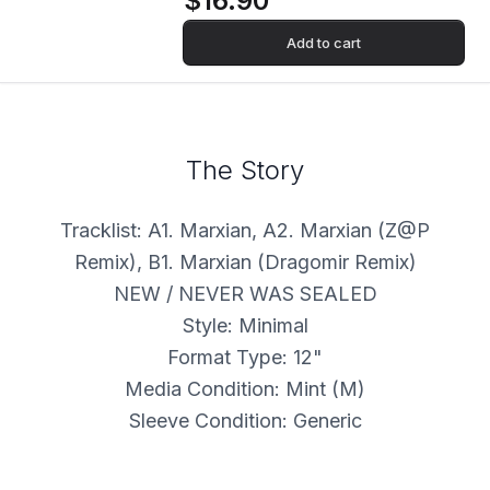
$16.90
Add to cart
The Story
Tracklist: A1. Marxian, A2. Marxian (Z@P
Remix), B1. Marxian (Dragomir Remix)
NEW / NEVER WAS SEALED
Style: Minimal
Format Type: 12"
Media Condition: Mint (M)
Sleeve Condition: Generic