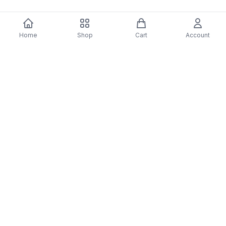
Home
Shop
Cart
Account
You may also like
-
70
%
5 Years Footjob Vinyl Record
ORCHESTRAL MANOE
$33.99
DARK Vinyl Record
$38.99
$11.70