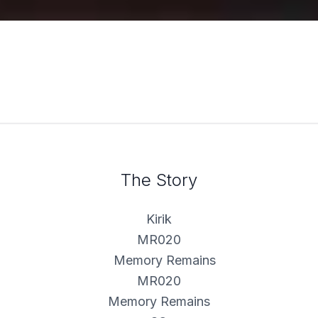
The Story
Kirik
MR020
MR020
Memory Remains