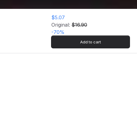
$5.07
Original:
$16.90
-
70
%
Add to cart