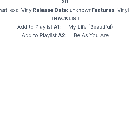
20
mat:
excl Vinyl
Release Date:
unknown
Features:
Vinyl
TRACKLIST
Add to Playlist
A1
: My Life (Beautiful)
Add to Playlist
A2
: Be As You Are
Add to Playlist
B1
: Spread Love
Add to Playlist
B2
: I'm Only Human
Add to Playlist
B3
: Sweet Baby
Add to Playlist
Play all
5 tracks
Media Condition: Mint (M)
Sleeve Condition: Mint (M)
Genre: PROGRESSIVE
Format Type: 12"