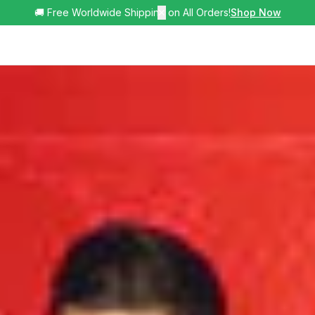
🚚 Free Worldwide Shipping on All Orders!
✕
Shop Now