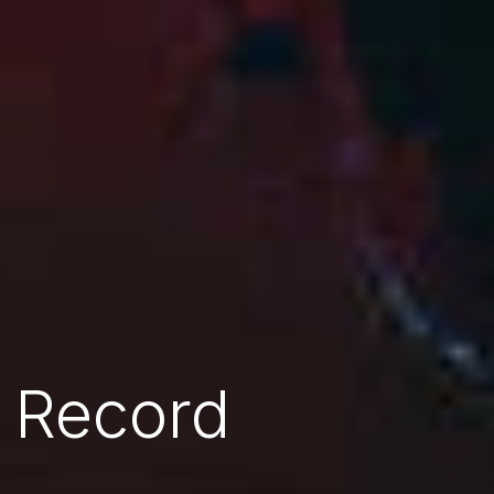
 Record