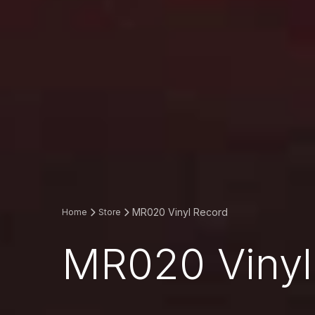
MR020 Vinyl Record
Home
Store
MR020 Vinyl