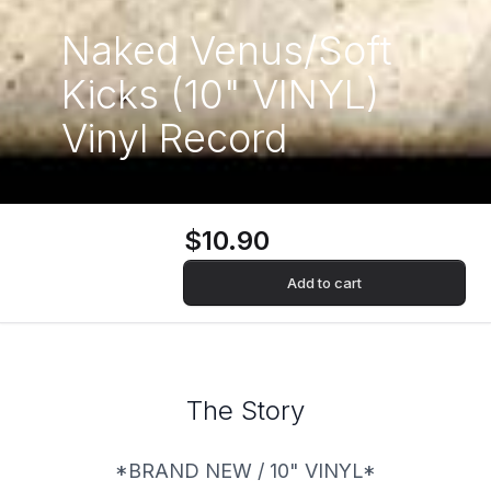
Naked Venus/Soft
Kicks (10" VINYL)
Vinyl Record
$10.90
Add to cart
The Story
*BRAND NEW / 10" VINYL*