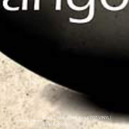
Naked Venus/Soft Kicks (10" VINYL)
Home
Store
Vinyl Record