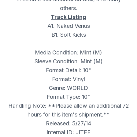
others.
Track Listing
A1. Naked Venus
B1. Soft Kicks
Media Condition: Mint (M)
Sleeve Condition: Mint (M)
Format Detail: 10"
Format: Vinyl
Genre: WORLD
Format Type: 10"
Handling Note: **Please allow an additional 72
hours for this item's shipment.**
Released: 5/27/14
Internal ID: JITFE