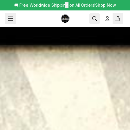
🚚 Free Worldwide Shipping on All Orders!
✕
Shop Now