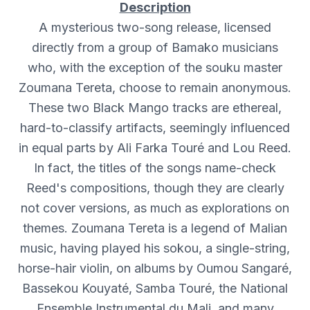
Description
A mysterious two-song release, licensed
directly from a group of Bamako musicians
who, with the exception of the souku master
Zoumana Tereta, choose to remain anonymous.
These two Black Mango tracks are ethereal,
hard-to-classify artifacts, seemingly influenced
in equal parts by Ali Farka Touré and Lou Reed.
In fact, the titles of the songs name-check
Reed's compositions, though they are clearly
not cover versions, as much as explorations on
themes. Zoumana Tereta is a legend of Malian
music, having played his sokou, a single-string,
horse-hair violin, on albums by Oumou Sangaré,
Bassekou Kouyaté, Samba Touré, the National
Ensemble Instrumental du Mali, and many