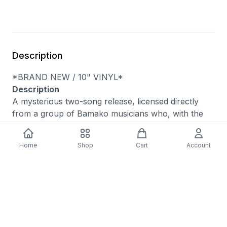
Description
*BRAND NEW / 10" VINYL*
Description
A mysterious two-song release, licensed directly
from a group of Bamako musicians who, with the
exception of the souku master Zoumana Tereta,
choose to remain anonymous. These two Black
Home
Shop
Cart
Account
Mango tracks are ethereal, hard-to-classify
artifacts, seemingly influenced in equal parts by Ali
Farka Touré and Lou Reed. In fact, the titles of the
songs name-check Reed's compositions, though
they are clearly not cover versions, as much as
explorations on themes. Zoumana Tereta is a legend
of Malian music, having played his sokou, a single-