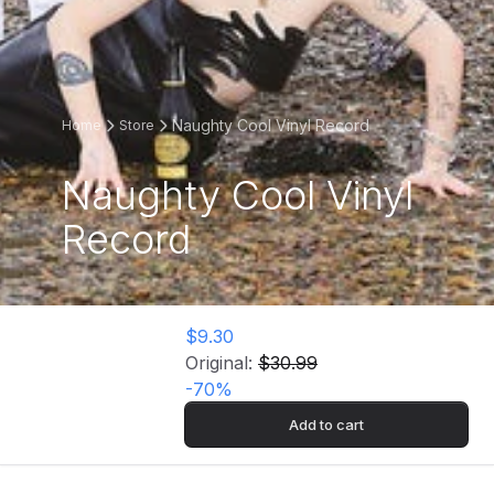
Naughty Cool Vinyl Record
Home
Store
Naughty Cool Vinyl
Record
$9.30
Original:
$30.99
-
70
%
Add to cart