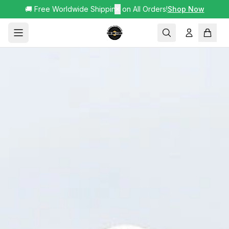
🚚 Free Worldwide Shipping on All Orders!
✕
Shop Now