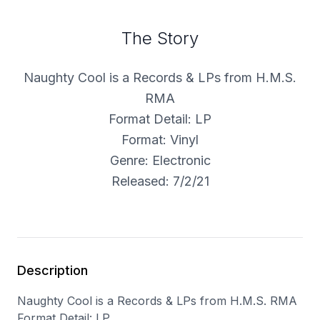
The Story
Naughty Cool is a Records & LPs from H.M.S.
RMA
Format Detail: LP
Format: Vinyl
Genre: Electronic
Released: 7/2/21
Description
Naughty Cool is a Records & LPs from H.M.S. RMA
Format Detail: LP