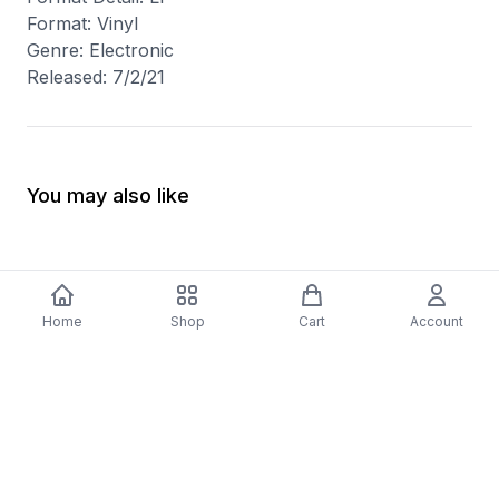
Format: Vinyl
Genre: Electronic
Released: 7/2/21
You may also like
Home
Shop
Cart
Account
-
70
%
5 Years Footjob Vinyl Record
ORCHESTRAL MANOE
$33.99
DARK Vinyl Record
$38.99
$11.70