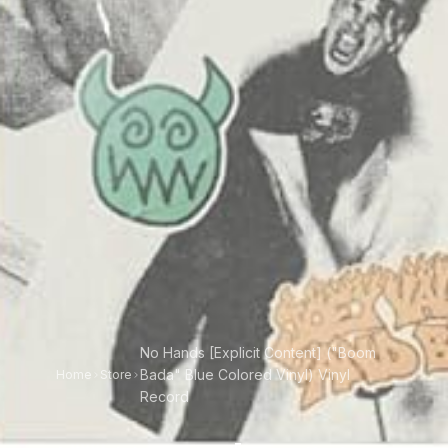
No Hands [Explicit Content] ("Boom
Bada" Blue Colored Vinyl) Vinyl
Home
Store
Record