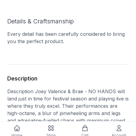
Details & Craftsmanship
Every detail has been carefully considered to bring
you the perfect product.
Description
Description Joey Valence & Brae - NO HANDS will
land just in time for festival season and playing live is
where they truly excel. Their performances are
high-octane, a blur of pinwheeling arms and legs
and adrenaline-fuelled chaos with maximum crowd
participation. Track Listings Disc: 1 1 BUSSIT 2
PACKAPUNCH (feat. Danny Brown) 3 NO HANDS
Home
Shop
Cart
Account