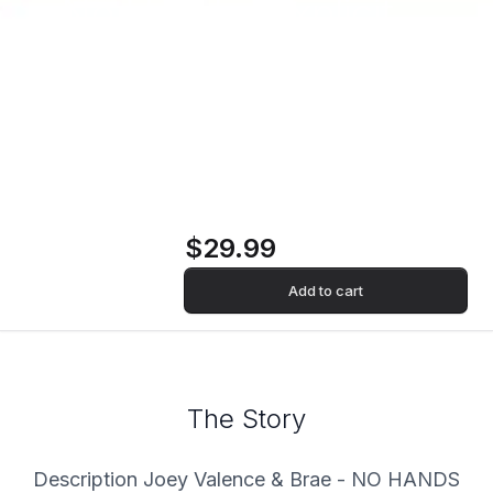
No Hands [Explicit
Content] ("Boom
Bada" Blue Colored
Vinyl) Vinyl Record
$29.99
Add to cart
The Story
Description Joey Valence & Brae - NO HANDS