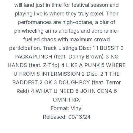
will land just in time for festival season and
playing live is where they truly excel. Their
performances are high-octane, a blur of
pinwheeling arms and legs and adrenaline-
fuelled chaos with maximum crowd
participation. Track Listings Disc: 1 1 BUSSIT 2
PACKAPUNCH (feat. Danny Brown) 3 NO
HANDS (feat. Z-Trip) 4 LIKE A PUNK 5 WHERE
U FROM 6 INTERMISSION 2 Disc: 2 1 THE
BADDEST 2 OK 3 DOUGHBOY (feat. Terror
Reid) 4 WHAT U NEED 5 JOHN CENA 6
OMNITRIX
Format: Vinyl
Released: 09/13/24