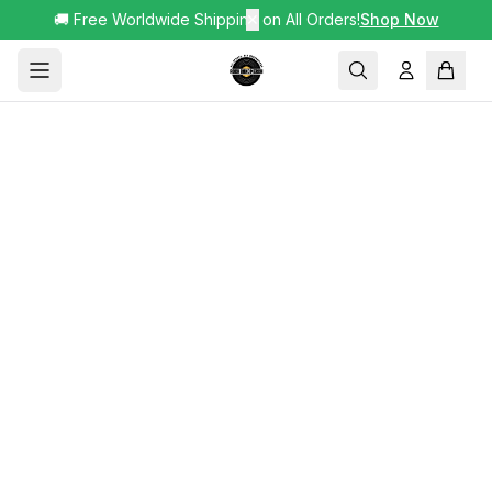
🚚 Free Worldwide Shipping on All Orders!
✕
Shop Now