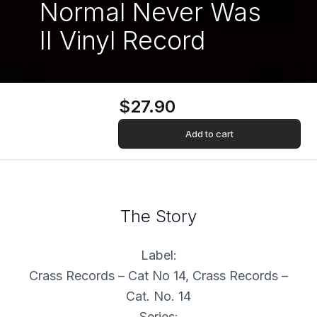
Normal Never Was
II Vinyl Record
$27.90
Add to cart
The Story
Label:
Crass Records – Cat No 14, Crass Records –
Cat. No. 14
Series: