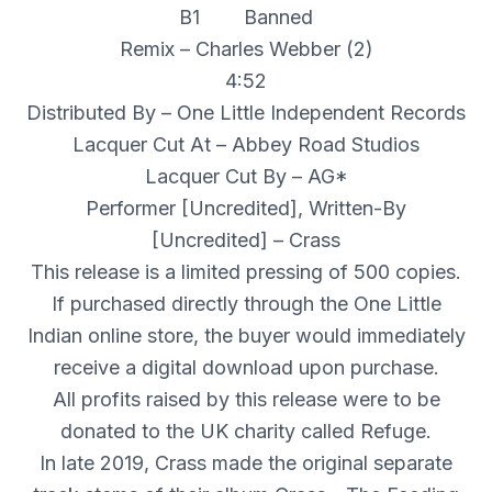
B1 Banned
Remix – Charles Webber (2)
4:52
Distributed By – One Little Independent Records
Lacquer Cut At – Abbey Road Studios
Lacquer Cut By – AG*
Performer [Uncredited], Written-By
[Uncredited] – Crass
This release is a limited pressing of 500 copies.
If purchased directly through the One Little
Indian online store, the buyer would immediately
receive a digital download upon purchase.
All profits raised by this release were to be
donated to the UK charity called Refuge.
In late 2019, Crass made the original separate