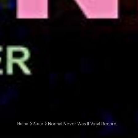
Normal Never Was II Vinyl Record
Home
Store