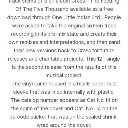
track stems of their album Crass - The Feeding
Of The Five Thousand available as a free
download through One Little Indian Ltd.. People
were asked to take the original sixteen track
recording in its pre-mix state and create their
own remixes and interpretations, and then send
their new versions back to Crass for future
releases and charitable projects. This 12" single
is the second release from the results of this
musical project.
The vinyl came housed in a black paper dust
sleeve that was lined internally with plastic.
The catalog number appears as Cat No 14 on
the spine of the cover and Cat. No. 14 on the
barcode sticker that was on the sealed shrink-
wrap around the cover.