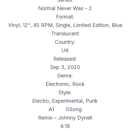
Normal Never Was – 2
Format:
Vinyl, 12", 45 RPM, Single, Limited Edition, Blue
Translucent
Country:
UK
Released:
Sep 3, 2020
Genre:
Electronic, Rock
Style:
Electro, Experimental, Punk
A1 GSong
Remix – Johnny Dynell
4:19