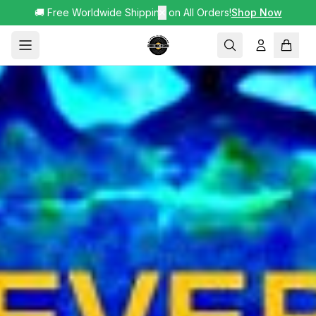
🚚 Free Worldwide Shipping on All Orders!
✕
Shop Now