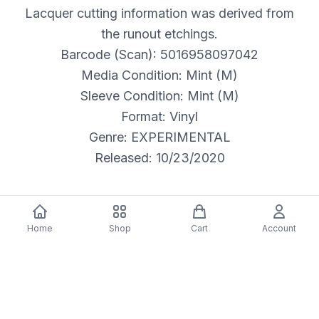
Lacquer cutting information was derived from
the runout etchings.
Barcode (Scan): 5016958097042
Media Condition: Mint (M)
Sleeve Condition: Mint (M)
Format: Vinyl
Genre: EXPERIMENTAL
Released: 10/23/2020
Home
Shop
Cart
Account
Description
Label:
Crass Records – Cat No 14, Crass Records – Cat.
No. 14