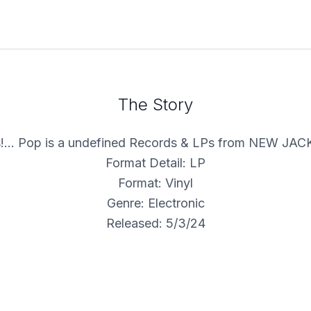
The Story
!... Pop is a undefined Records & LPs from NEW JA
Format Detail: LP
Format: Vinyl
Genre: Electronic
Released: 5/3/24