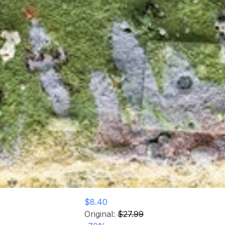
$8.40
Original:
$27.99