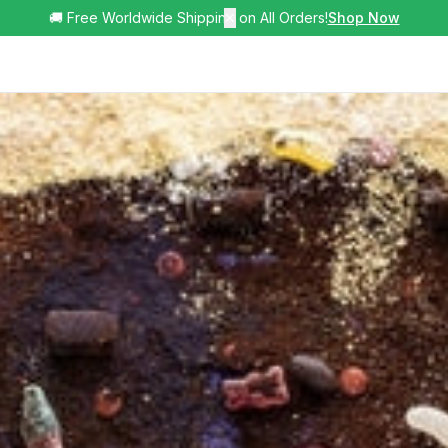
🚚 Free Worldwide Shipping on All Orders!
✕
Shop Now