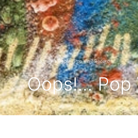
Oops!... Pop Vinyl Record
Home
Store
Oops!... Pop