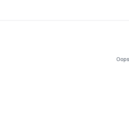
Oops
Description