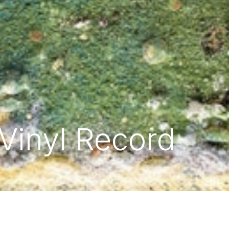
 Vinyl Record