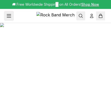
🚚 Free Worldwide Shipping on All Orders!
✕
Shop Now