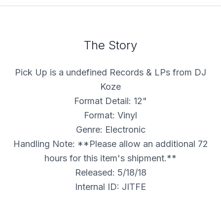
The Story
Pick Up is a undefined Records & LPs from DJ
Koze
Format Detail: 12"
Format: Vinyl
Genre: Electronic
Handling Note: **Please allow an additional 72
hours for this item's shipment.**
Released: 5/18/18
Internal ID: JITFE