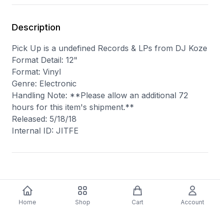
Description
Pick Up is a undefined Records & LPs from DJ Koze
Format Detail: 12"
Format: Vinyl
Genre: Electronic
Handling Note: **Please allow an additional 72
hours for this item's shipment.**
Released: 5/18/18
Internal ID: JITFE
You may also like
Home
Shop
Cart
Account