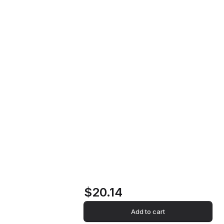
Pick Up Vinyl Record
Home
Store
Pick Up Vinyl
Record
$20.14
Add to cart