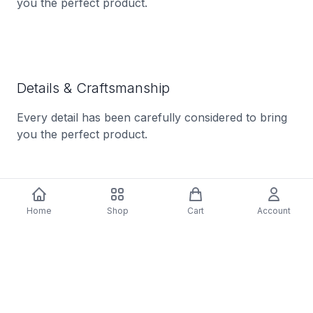
you the perfect product.
Details & Craftsmanship
Every detail has been carefully considered to bring
you the perfect product.
Home
Shop
Cart
Account
Details & Craftsmanship
Every detail has been carefully considered to bring
you the perfect product.