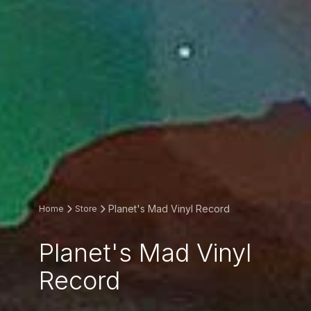
Planet's Mad Vinyl Record
Home
Store
Planet's Mad Vinyl
Record