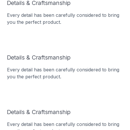
Details & Craftsmanship
Every detail has been carefully considered to bring
you the perfect product.
Details & Craftsmanship
Every detail has been carefully considered to bring
you the perfect product.
Details & Craftsmanship
Every detail has been carefully considered to bring