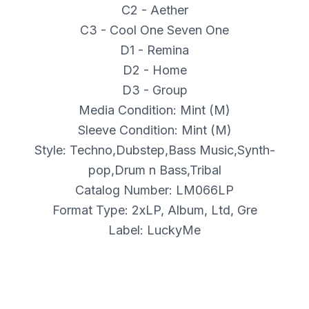
C2 - Aether
C3 - Cool One Seven One
D1 - Remina
D2 - Home
D3 - Group
Media Condition: Mint (M)
Sleeve Condition: Mint (M)
Style: Techno,Dubstep,Bass Music,Synth-
pop,Drum n Bass,Tribal
Catalog Number: LM066LP
Format Type: 2xLP, Album, Ltd, Gre
Label: LuckyMe