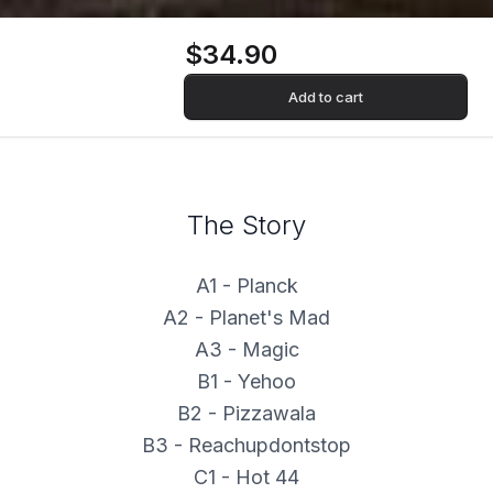
$34.90
Add to cart
The Story
A1 - Planck
A2 - Planet's Mad
A3 - Magic
B1 - Yehoo
B2 - Pizzawala
B3 - Reachupdontstop
C1 - Hot 44