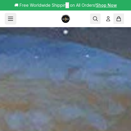
🚚 Free Worldwide Shipping on All Orders!
✕
Shop Now