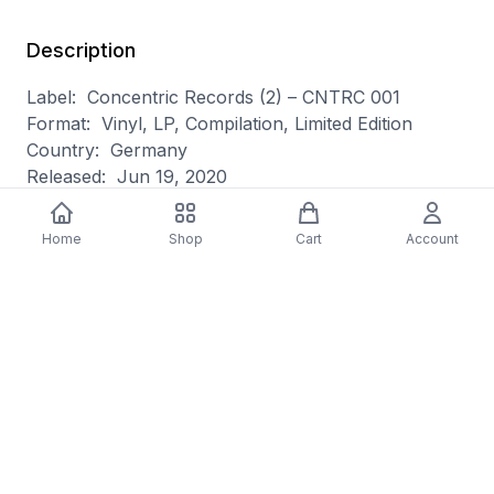
Description
Label: Concentric Records (2) – CNTRC 001
Format: Vinyl, LP, Compilation, Limited Edition
Country: Germany
Released: Jun 19, 2020
Genre: Electronic
Style: Ambient
Home
Shop
Cart
Account
A1 Pole– Fading 3:57
A2 Daniela Huerta– LeitMotiv
Featuring – Cornelia Thonhauser
4:48
A3 Samuel Rohrer– The Grid 6:16
B1 Vladislav Delay– Six 5:27
B2 Jake Muir– Nilas 6:02
B3 Hotel Neon– Monolith 5:46
Mastered At – Scape Mastering