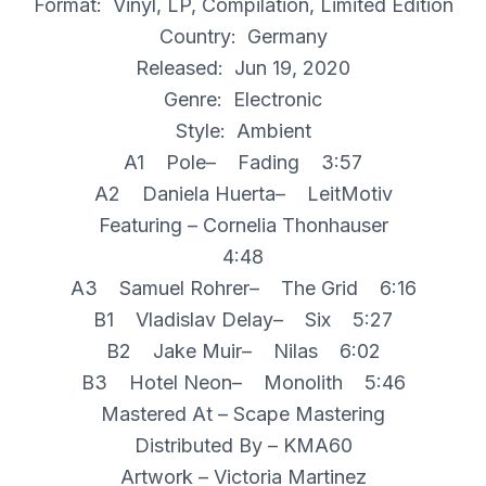
Format: Vinyl, LP, Compilation, Limited Edition
Country: Germany
Released: Jun 19, 2020
Genre: Electronic
Style: Ambient
A1 Pole– Fading 3:57
A2 Daniela Huerta– LeitMotiv
Featuring – Cornelia Thonhauser
4:48
A3 Samuel Rohrer– The Grid 6:16
B1 Vladislav Delay– Six 5:27
B2 Jake Muir– Nilas 6:02
B3 Hotel Neon– Monolith 5:46
Mastered At – Scape Mastering
Distributed By – KMA60
Artwork – Victoria Martinez