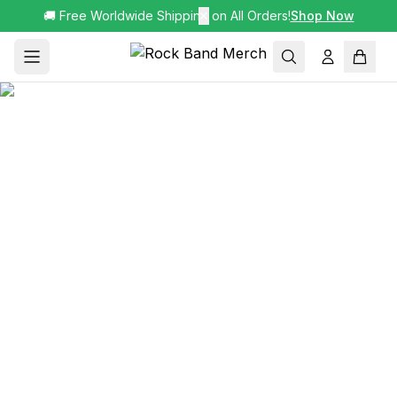
🚚 Free Worldwide Shipping on All Orders!
✕
Shop Now