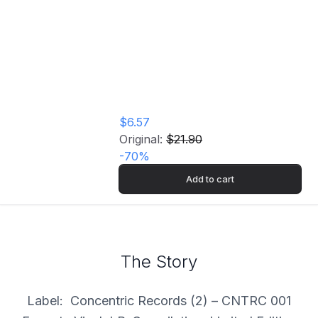
Profile Of The Lines
[Import] Vinyl
Record
$6.57
Original:
$21.90
-
70
%
Add to cart
The Story
Label: Concentric Records (2) – CNTRC 001