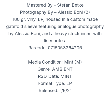
Mastered By – Stefan Betke
Photography By – Alessio Boni (2)
180 gr. vinyl LP, housed in a custom made
gatefold sleeve featuring analogue photography
by Alessio Boni, and a heavy stock insert with
liner notes.
Barcode: 0716053264206
Media Condition: Mint (M)
Genre: AMBIENT
RSD Date: MINT
Format Type: LP
Released: 1/8/21