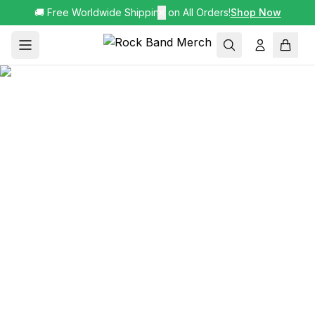
🚚 Free Worldwide Shipping on All Orders!
✕
Shop Now