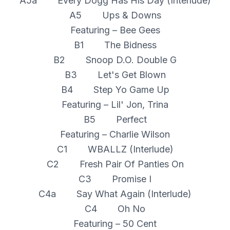
A5a Every Dogg Has His Day (Interlude)
A5 Ups & Downs
Featuring – Bee Gees
B1 The Bidness
B2 Snoop D.O. Double G
B3 Let's Get Blown
B4 Step Yo Game Up
Featuring – Lil' Jon, Trina
B5 Perfect
Featuring – Charlie Wilson
C1 WBALLZ (Interlude)
C2 Fresh Pair Of Panties On
C3 Promise I
C4a Say What Again (Interlude)
C4 Oh No
Featuring – 50 Cent