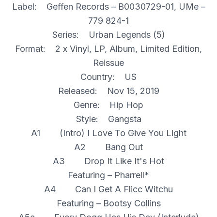
Label: Geffen Records – B0030729-01, UMe –
779 824-1
Series: Urban Legends (5)
Format: 2 x Vinyl, LP, Album, Limited Edition,
Reissue
Country: US
Released: Nov 15, 2019
Genre: Hip Hop
Style: Gangsta
A1 (Intro) I Love To Give You Light
A2 Bang Out
A3 Drop It Like It's Hot
Featuring – Pharrell*
A4 Can I Get A Flicc Witchu
Featuring – Bootsy Collins