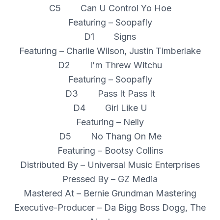
C5 Can U Control Yo Hoe
Featuring – Soopafly
D1 Signs
Featuring – Charlie Wilson, Justin Timberlake
D2 I'm Threw Witchu
Featuring – Soopafly
D3 Pass It Pass It
D4 Girl Like U
Featuring – Nelly
D5 No Thang On Me
Featuring – Bootsy Collins
Distributed By – Universal Music Enterprises
Pressed By – GZ Media
Mastered At – Bernie Grundman Mastering
Executive-Producer – Da Bigg Boss Dogg, The