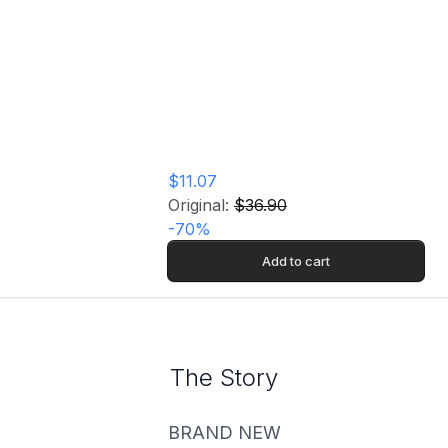
Gangsta): The
Masterpiece (2LP)
Vinyl Record
$11.07
Original:
$36.90
-
70
%
Add to cart
The Story
BRAND NEW