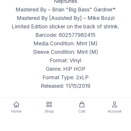
Neptunes
Mastered By – Brian "Big Bass" Gardner*
Mastered By [Assisted By] – Mike Bozzi
Limited Edition sticker on the back of shrink.
Barcode: 602577982415
Media Condition: Mint (M)
Sleeve Condition: Mint (M)
Format: Vinyl
Genre: HIP HOP
Format Type: 2xLP
Released: 11/15/2019
Home
Shop
Cart
Account
Description