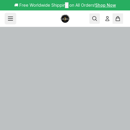
🚚 Free Worldwide Shipping on All Orders!
✕
Shop Now