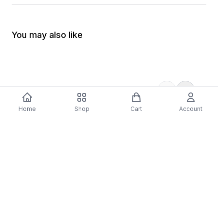
You may also like
Home
Shop
Cart
Account
-
70
%
5 Years Footjob Vinyl Record
ORCHESTRAL MANOE
$33.99
DARK Vinyl Record
$38.99
$11.70