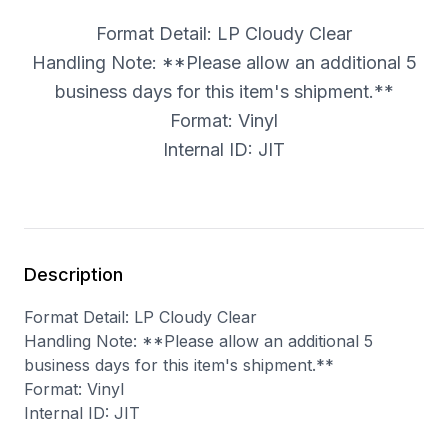
Format Detail: LP Cloudy Clear
Handling Note: **Please allow an additional 5
business days for this item's shipment.**
Format: Vinyl
Internal ID: JIT
Description
Format Detail: LP Cloudy Clear
Handling Note: **Please allow an additional 5
business days for this item's shipment.**
Format: Vinyl
Internal ID: JIT