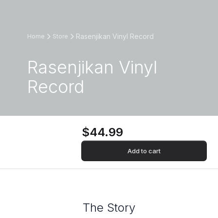
Rasenjikan Vinyl Record
Home
Store
Rasenjikan Vinyl
Record
$44.99
Add to cart
The Story