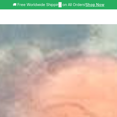
🚚 Free Worldwide Shipping on All Orders!
✕
Shop Now