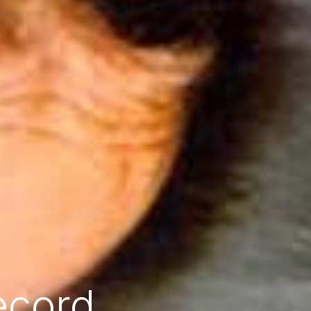
ecord