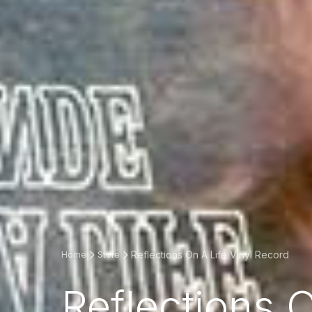
Reflections On A Life Vinyl Record
Home
Store
Reflections 