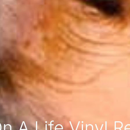
On A Life Vinyl R