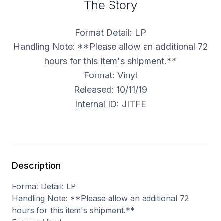
The Story
Format Detail: LP
Handling Note: **Please allow an additional 72
hours for this item's shipment.**
Format: Vinyl
Released: 10/11/19
Internal ID: JITFE
Description
Format Detail: LP
Handling Note: **Please allow an additional 72
hours for this item's shipment.**