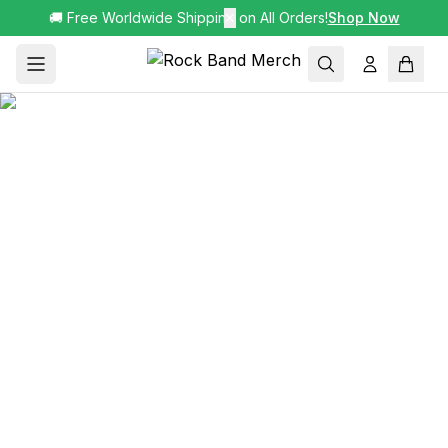
🚚 Free Worldwide Shipping on All Orders!
✕
Shop Now