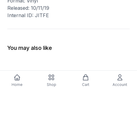
Format: Vinyl
Released: 10/11/19
Internal ID: JITFE
You may also like
Home
Shop
Cart
Account
-
70
%
5 Years Footjob Vinyl Record
ORCHESTRAL MANOE
$33.99
DARK Vinyl Record
$38.99
$11.70