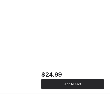
Reunion Vinyl Record
Home
Store
Reunion Vinyl
Record
$24.99
Add to cart