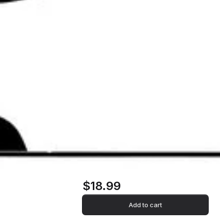
$18.99
Add to cart