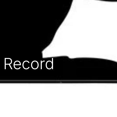
l Record