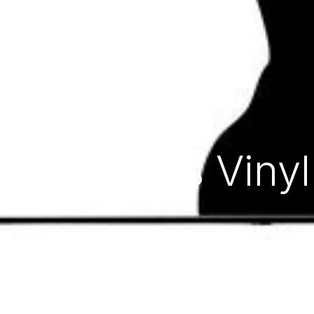
Ripples Vinyl Record
Home
Store
Ripples Viny