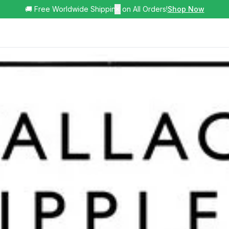
🚚 Free Worldwide Shipping on All Orders!
✕
Shop Now