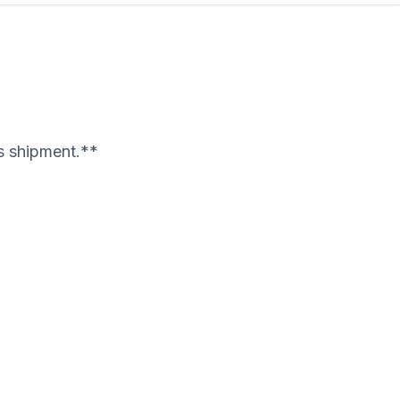
's shipment.**