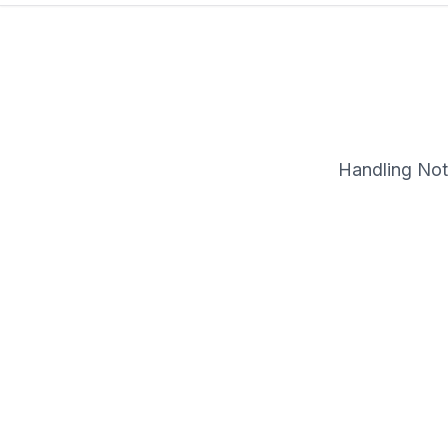
Handling Note
Description
Format Detail: LP