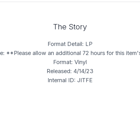
The Story
Format Detail: LP
: **Please allow an additional 72 hours for this item
Format: Vinyl
Released: 4/14/23
Internal ID: JITFE