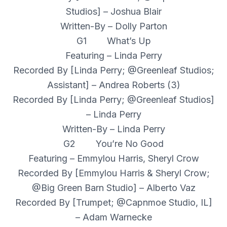
Studios] – Joshua Blair
Written-By – Dolly Parton
G1 What’s Up
Featuring – Linda Perry
Recorded By [Linda Perry; @Greenleaf Studios;
Assistant] – Andrea Roberts (3)
Recorded By [Linda Perry; @Greenleaf Studios]
– Linda Perry
Written-By – Linda Perry
G2 You’re No Good
Featuring – Emmylou Harris, Sheryl Crow
Recorded By [Emmylou Harris & Sheryl Crow;
@Big Green Barn Studio] – Alberto Vaz
Recorded By [Trumpet; @Capnmoe Studio, IL]
– Adam Warnecke