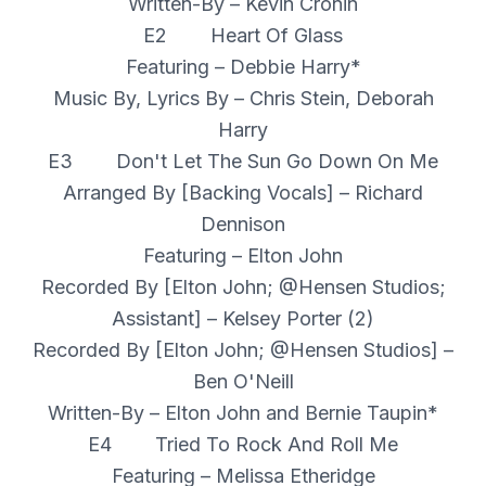
Written-By – Kevin Cronin
E2 Heart Of Glass
Featuring – Debbie Harry*
Music By, Lyrics By – Chris Stein, Deborah
Harry
E3 Don't Let The Sun Go Down On Me
Arranged By [Backing Vocals] – Richard
Dennison
Featuring – Elton John
Recorded By [Elton John; @Hensen Studios;
Assistant] – Kelsey Porter (2)
Recorded By [Elton John; @Hensen Studios] –
Ben O'Neill
Written-By – Elton John and Bernie Taupin*
E4 Tried To Rock And Roll Me
Featuring – Melissa Etheridge