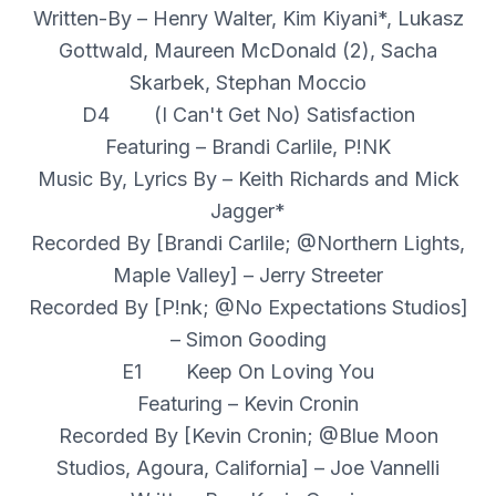
Written-By – Henry Walter, Kim Kiyani*, Lukasz
Gottwald, Maureen McDonald (2), Sacha
Skarbek, Stephan Moccio
D4 (I Can't Get No) Satisfaction
Featuring – Brandi Carlile, P!NK
Music By, Lyrics By – Keith Richards and Mick
Jagger*
Recorded By [Brandi Carlile; @Northern Lights,
Maple Valley] – Jerry Streeter
Recorded By [P!nk; @No Expectations Studios]
– Simon Gooding
E1 Keep On Loving You
Featuring – Kevin Cronin
Recorded By [Kevin Cronin; @Blue Moon
Studios, Agoura, California] – Joe Vannelli