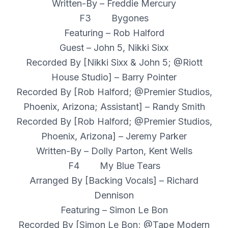
Written-By – Freddie Mercury
F3 Bygones
Featuring – Rob Halford
Guest – John 5, Nikki Sixx
Recorded By [Nikki Sixx & John 5; @Riott
House Studio] – Barry Pointer
Recorded By [Rob Halford; @Premier Studios,
Phoenix, Arizona; Assistant] – Randy Smith
Recorded By [Rob Halford; @Premier Studios,
Phoenix, Arizona] – Jeremy Parker
Written-By – Dolly Parton, Kent Wells
F4 My Blue Tears
Arranged By [Backing Vocals] – Richard
Dennison
Featuring – Simon Le Bon
Recorded By [Simon Le Bon; @Tape Modern