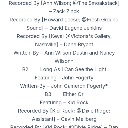
Recorded By [Ann Wilson; @The Smoakstack]
– Zack Zinck
Recorded By [Howard Leese; @Fresh Ground
Sound] – David Eugene Jenkins
Recorded By [Keys; @Victoria's Gallery,
Nashville] – Dane Bryant
Written-By – Ann Wilson Dustin and Nancy
Wilson*
B2 Long As I Can See the Light
Featuring – John Fogerty
Written-By – John Cameron Fogerty*
B3 Either Or
Featuring – Kid Rock
Recorded By [Kid Rock; @Dixie Ridge;
Assistant] – Gavin Mellberg
Recorded By [Kid Rock; @Dixie Ridge] – Dan