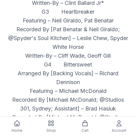
Written-By – Clint Ballard Jr*
G3 Heartbreaker
Featuring – Neil Giraldo, Pat Benatar
Recorded By [Pat Benatar & Neil Giraldo;
@Spyder's Soul Kitchen] – Leslie Chew, Spyder
White Horse
Written-By – Cliff Wade, Geoff Gill
G4 Bittersweet
Arranged By [Backing Vocals] – Richard
Dennison
Featuring – Michael McDonald
Recorded By [Michael McDonald; @Studios
301, Sydney; Assistant] – Brad Hasiuk
Recorded By [Michael McDonald; @Studios
301, Sydney] – Jack Garzonio
Home
Shop
Cart
Account
Written-By – Dolly Parton