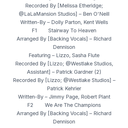
Recorded By [Melissa Etheridge;
@LaLaMansion Studios] – Ben O'Neill
Written-By – Dolly Parton, Kent Wells
F1 Stairway To Heaven
Arranged By [Backing Vocals] – Richard
Dennison
Featuring – Lizzo, Sasha Flute
Recorded By [Lizzo; @Westlake Studios,
Assistant] – Patrick Gardner (2)
Recorded By [Lizzo; @Westlake Studios] –
Patrick Kehrier
Written-By – Jimmy Page, Robert Plant
F2 We Are The Champions
Arranged By [Backing Vocals] – Richard
Dennison