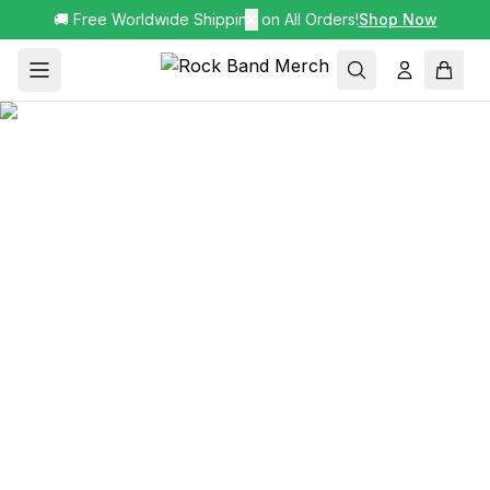
🚚 Free Worldwide Shipping on All Orders!
✕
Shop Now