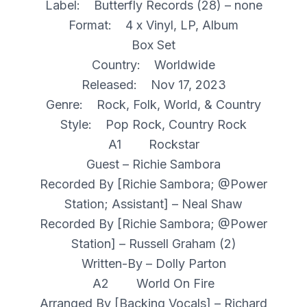
Label: Butterfly Records (28) – none
Format: 4 x Vinyl, LP, Album
Box Set
Country: Worldwide
Released: Nov 17, 2023
Genre: Rock, Folk, World, & Country
Style: Pop Rock, Country Rock
A1 Rockstar
Guest – Richie Sambora
Recorded By [Richie Sambora; @Power
Station; Assistant] – Neal Shaw
Recorded By [Richie Sambora; @Power
Station] – Russell Graham (2)
Written-By – Dolly Parton
A2 World On Fire
Arranged By [Backing Vocals] – Richard