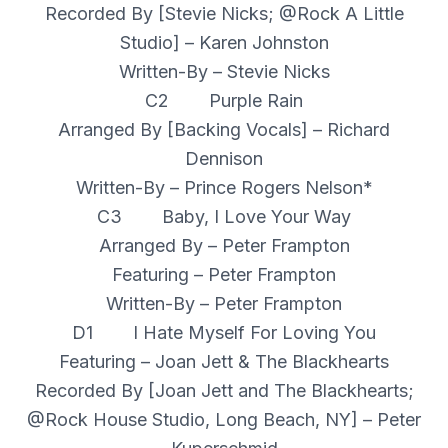
Recorded By [Stevie Nicks; @Rock A Little
Studio] – Karen Johnston
Written-By – Stevie Nicks
C2 Purple Rain
Arranged By [Backing Vocals] – Richard
Dennison
Written-By – Prince Rogers Nelson*
C3 Baby, I Love Your Way
Arranged By – Peter Frampton
Featuring – Peter Frampton
Written-By – Peter Frampton
D1 I Hate Myself For Loving You
Featuring – Joan Jett & The Blackhearts
Recorded By [Joan Jett and The Blackhearts;
@Rock House Studio, Long Beach, NY] – Peter