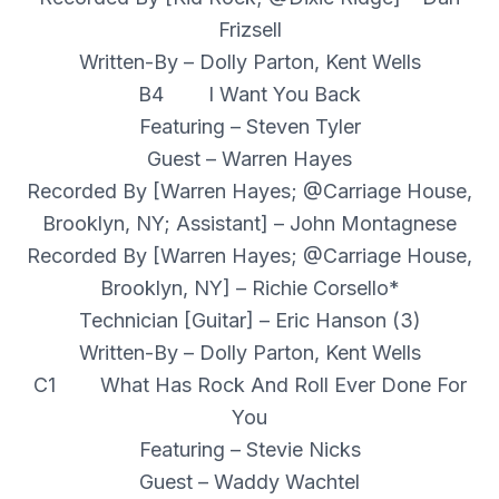
Frizsell
Written-By – Dolly Parton, Kent Wells
B4 I Want You Back
Featuring – Steven Tyler
Guest – Warren Hayes
Recorded By [Warren Hayes; @Carriage House,
Brooklyn, NY; Assistant] – John Montagnese
Recorded By [Warren Hayes; @Carriage House,
Brooklyn, NY] – Richie Corsello*
Technician [Guitar] – Eric Hanson (3)
Written-By – Dolly Parton, Kent Wells
C1 What Has Rock And Roll Ever Done For
You
Featuring – Stevie Nicks
Guest – Waddy Wachtel