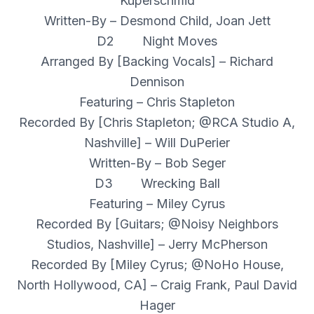
Kuperschmid
Written-By – Desmond Child, Joan Jett
D2 Night Moves
Arranged By [Backing Vocals] – Richard
Dennison
Featuring – Chris Stapleton
Recorded By [Chris Stapleton; @RCA Studio A,
Nashville] – Will DuPerier
Written-By – Bob Seger
D3 Wrecking Ball
Featuring – Miley Cyrus
Recorded By [Guitars; @Noisy Neighbors
Studios, Nashville] – Jerry McPherson
Recorded By [Miley Cyrus; @NoHo House,
North Hollywood, CA] – Craig Frank, Paul David
Hager