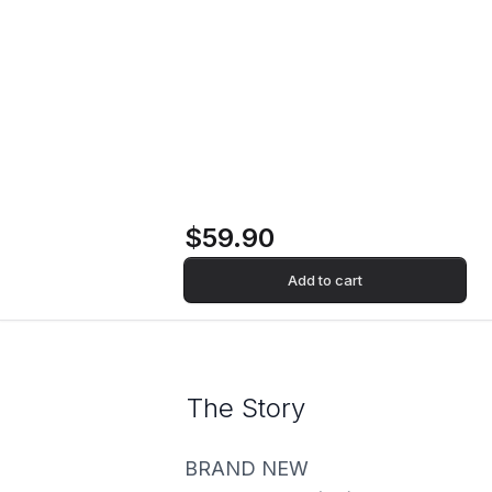
Home
Store
Record
Rockstar (4LP Box
Set) Vinyl Record
$59.90
Add to cart
The Story
BRAND NEW