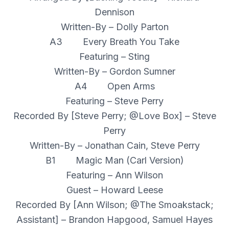
Dennison
Written-By – Dolly Parton
A3 Every Breath You Take
Featuring – Sting
Written-By – Gordon Sumner
A4 Open Arms
Featuring – Steve Perry
Recorded By [Steve Perry; @Love Box] – Steve
Perry
Written-By – Jonathan Cain, Steve Perry
B1 Magic Man (Carl Version)
Featuring – Ann Wilson
Guest – Howard Leese
Recorded By [Ann Wilson; @The Smoakstack;
Assistant] – Brandon Hapgood, Samuel Hayes