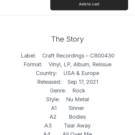
Add to cart
The Story
Label: Craft Recordings – CR00430
Format: Vinyl, LP, Album, Reissue
Country: USA & Europe
Released: Sep 17, 2021
Genre: Rock
Style: Nu Metal
A1 Sinner
A2 Bodies
A3 Tear Away
A4 All Over Me