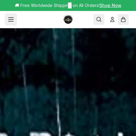
🚚 Free Worldwide Shipping on All Orders!
✕
Shop Now