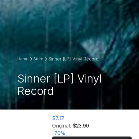
Sinner [LP] Vinyl Record
Home
Store
Sinner [LP] Vinyl
Record
$7.17
Original:
$23.90
-
70
%