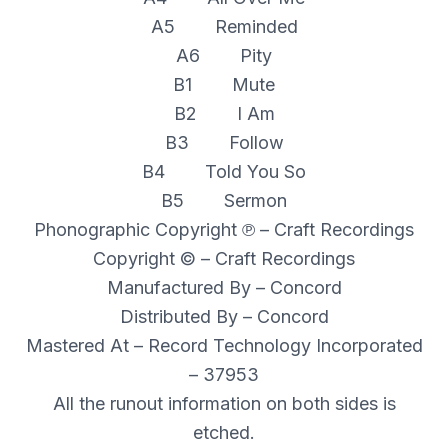
A5 Reminded
A6 Pity
B1 Mute
B2 I Am
B3 Follow
B4 Told You So
B5 Sermon
Phonographic Copyright ℗ – Craft Recordings
Copyright © – Craft Recordings
Manufactured By – Concord
Distributed By – Concord
Mastered At – Record Technology Incorporated
– 37953
All the runout information on both sides is
etched.