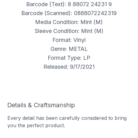
Barcode (Text): 8 88072 24231 9
Barcode (Scanned): 0888072242319
Media Condition: Mint (M)
Sleeve Condition: Mint (M)
Format: Vinyl
Genre: METAL
Format Type: LP
Released: 9/17/2021
Details & Craftsmanship
Every detail has been carefully considered to bring
you the perfect product.