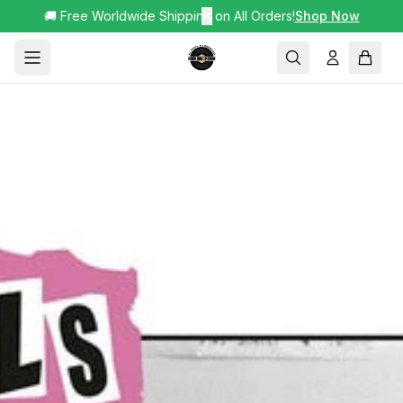
🚚 Free Worldwide Shipping on All Orders!
✕
Shop Now