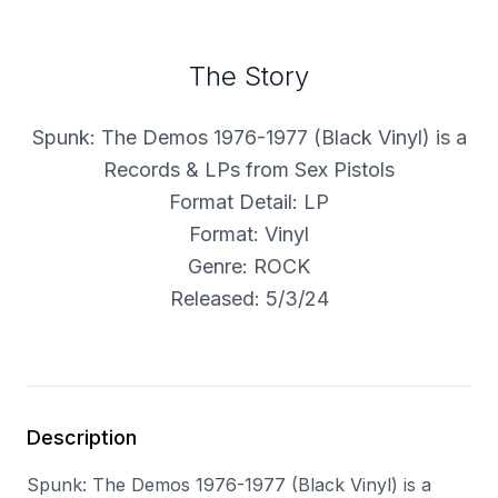
The Story
Spunk: The Demos 1976-1977 (Black Vinyl) is a
Records & LPs from Sex Pistols
Format Detail: LP
Format: Vinyl
Genre: ROCK
Released: 5/3/24
Description
Spunk: The Demos 1976-1977 (Black Vinyl) is a