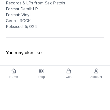
Records & LPs from Sex Pistols
Format Detail: LP
Format: Vinyl
Genre: ROCK
Released: 5/3/24
You may also like
Home
Shop
Cart
Account
-
70
%
5 Years Footjob Vinyl Record
ORCHESTRAL MANOE