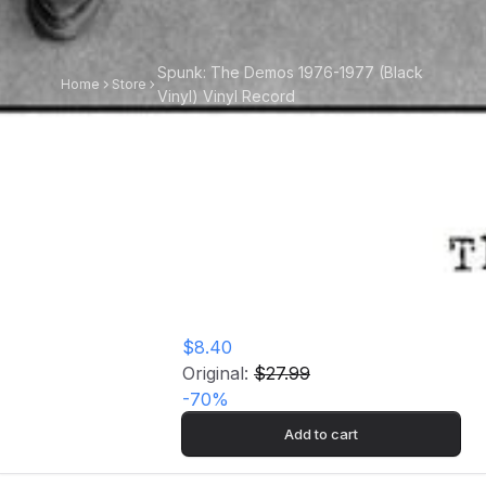
Spunk: The Demos 1976-1977 (Black
Home
Store
Vinyl) Vinyl Record
Spunk: The Demos
1976-1977 (Black
Vinyl) Vinyl Record
$8.40
Original:
$27.99
-
70
%
Add to cart