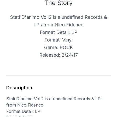
The Story
Stati D'animo Vol.2 is a undefined Records &
LPs from Nico Fidenco
Format Detail: LP
Format: Vinyl
Genre: ROCK
Released: 2/24/17
Description
Stati D'animo Vol.2 is a undefined Records & LPs
from Nico Fidenco
Format Detail: LP