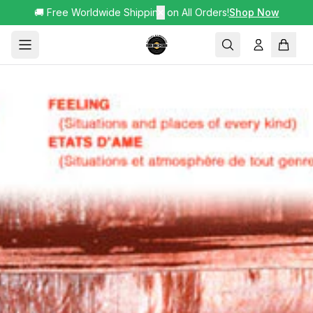
🚚 Free Worldwide Shipping on All Orders!
✕
Shop Now