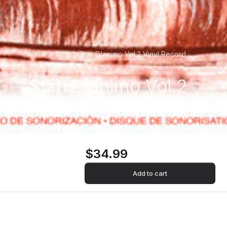
Stati D'animo Vol.2 Vinyl Record
Home
Store
Stati D'animo Vol.2
Vinyl Record
$34.99
Add to cart