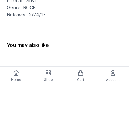
Format: Vinyl
Genre: ROCK
Released: 2/24/17
You may also like
Home
Shop
Cart
Account
-
70
%
5 Years Footjob Vinyl Record
ORCHESTRAL MANOE
$33.99
DARK Vinyl Record
$38.99
$11.70