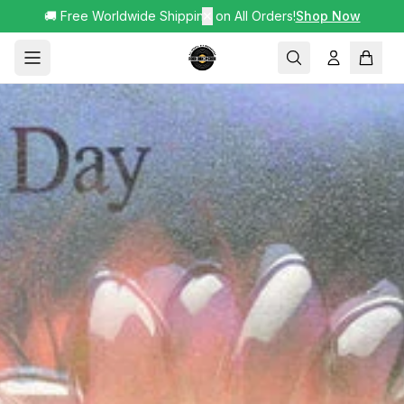
🚚 Free Worldwide Shipping on All Orders!
✕
Shop Now