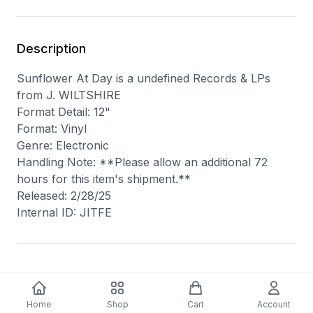
Description
Sunflower At Day is a undefined Records & LPs
from J. WILTSHIRE
Format Detail: 12"
Format: Vinyl
Genre: Electronic
Handling Note: **Please allow an additional 72
hours for this item's shipment.**
Released: 2/28/25
Internal ID: JITFE
You may also like
Home
Shop
Cart
Account