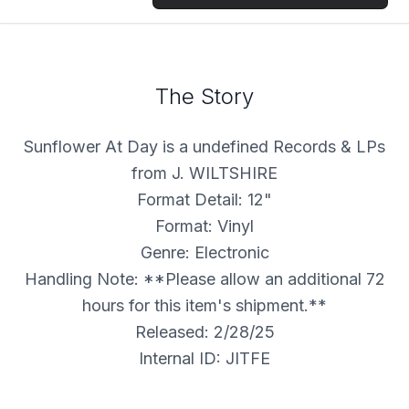
The Story
Sunflower At Day is a undefined Records & LPs
from J. WILTSHIRE
Format Detail: 12"
Format: Vinyl
Genre: Electronic
Handling Note: **Please allow an additional 72
hours for this item's shipment.**
Released: 2/28/25
Internal ID: JITFE