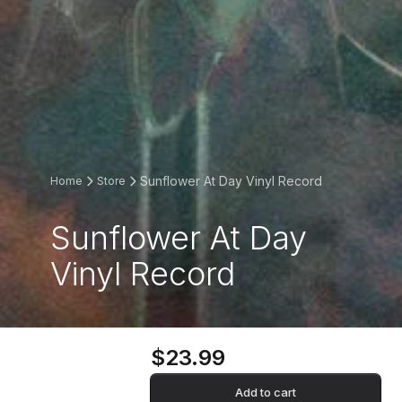
Sunflower At Day Vinyl Record
Home
Store
Sunflower At Day
Vinyl Record
$23.99
Add to cart