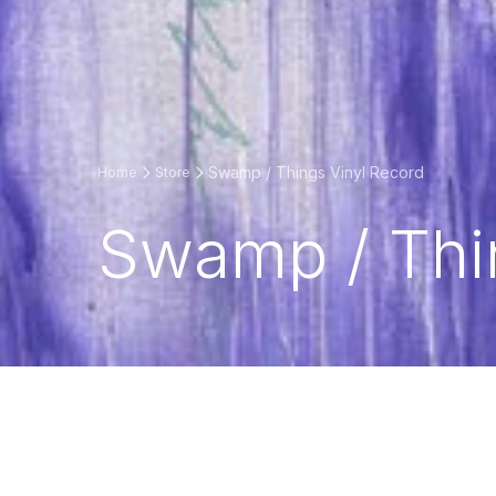
Swamp / Things Vinyl Record
Home
Store
Swamp / Thi