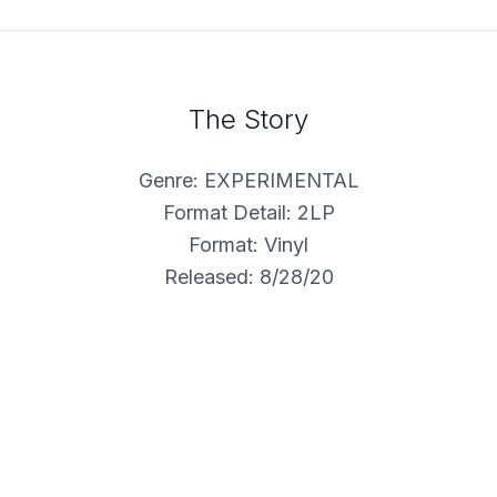
The Story
Genre: EXPERIMENTAL
Format Detail: 2LP
Format: Vinyl
Released: 8/28/20