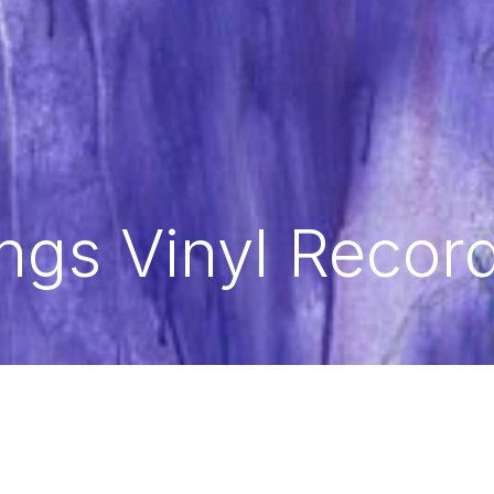
ngs Vinyl Recor