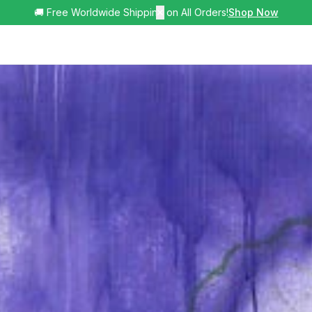
🚚 Free Worldwide Shipping on All Orders!
✕
Shop Now