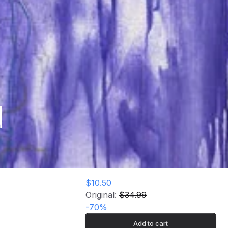
d
$10.50
Original:
$34.99
-
70
%
Add to cart