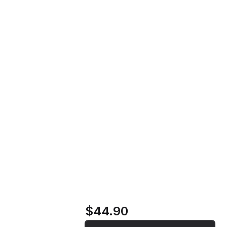
Szikra Vinyl Record
Home
Store
Szikra Vinyl Record
$44.90