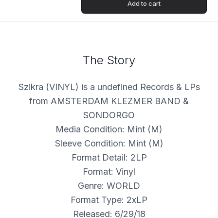
Add to cart
The Story
Szikra (VINYL) is a undefined Records & LPs
from AMSTERDAM KLEZMER BAND &
SONDORGO
Media Condition: Mint (M)
Sleeve Condition: Mint (M)
Format Detail: 2LP
Format: Vinyl
Genre: WORLD
Format Type: 2xLP
Released: 6/29/18