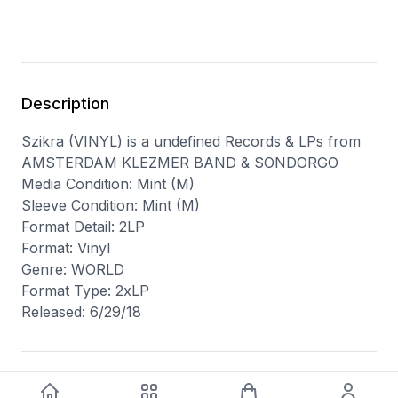
Description
Szikra (VINYL) is a undefined Records & LPs from
AMSTERDAM KLEZMER BAND & SONDORGO
Media Condition: Mint (M)
Sleeve Condition: Mint (M)
Format Detail: 2LP
Format: Vinyl
Genre: WORLD
Format Type: 2xLP
Released: 6/29/18