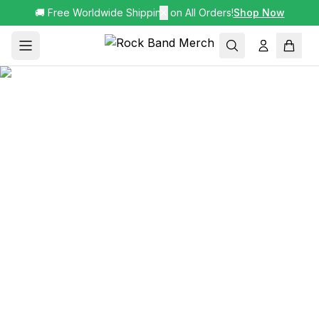
🚚 Free Worldwide Shipping on All Orders!
✕
Shop Now