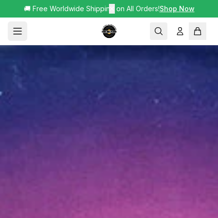
🚚 Free Worldwide Shipping on All Orders!
✕
Shop Now