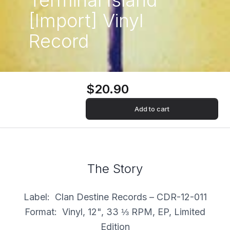
Terminal Island
[Import] Vinyl
Record
$20.90
Add to cart
The Story
Label: Clan Destine Records – CDR-12-011
Format: Vinyl, 12", 33 ⅓ RPM, EP, Limited
Edition