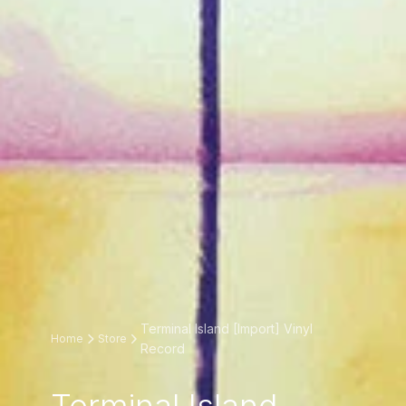
Terminal Island [Import] Vinyl
Home
Store
Record