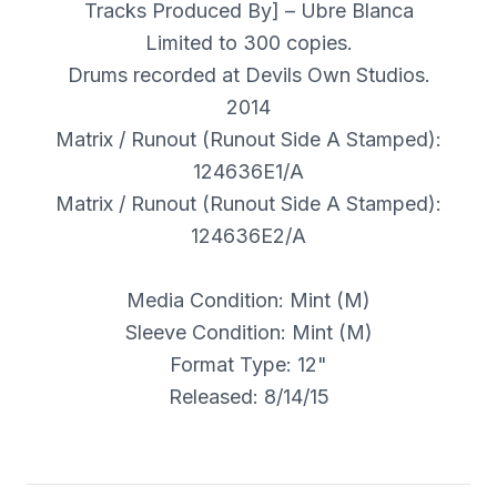
Tracks Produced By] – Ubre Blanca
Limited to 300 copies.
Drums recorded at Devils Own Studios.
2014
Matrix / Runout (Runout Side A Stamped):
124636E1/A
Matrix / Runout (Runout Side A Stamped):
124636E2/A
Media Condition: Mint (M)
Sleeve Condition: Mint (M)
Format Type: 12"
Released: 8/14/15