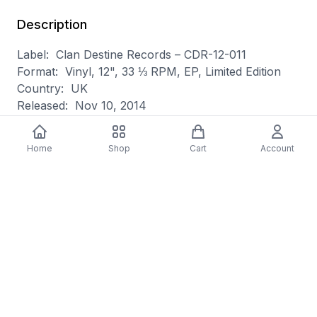
Description
Label: Clan Destine Records – CDR-12-011
Format: Vinyl, 12", 33 ⅓ RPM, EP, Limited Edition
Country: UK
Released: Nov 10, 2014
Genre: Electronic
Style: Synthwave, Electro
Home
Shop
Cart
Account
A1 Escape From Terminal Island 6:19
A2 Red Skies 5:30
B1 Muscles And Jungle 5:19
B2 World On A Wire 5:11
Pressed By – GZ Media – 124636E
Recorded At – Devils Own Studios
Artwork, Computer [Computers] – Joel Stone (2)
Drums – Andy Brown (59)
Engineer – Ali Walker
Written-By [All Tracks Written By], Producer [All