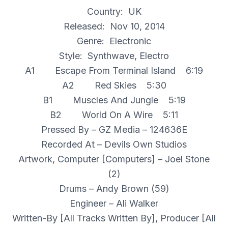
Country: UK
Released: Nov 10, 2014
Genre: Electronic
Style: Synthwave, Electro
A1 Escape From Terminal Island 6:19
A2 Red Skies 5:30
B1 Muscles And Jungle 5:19
B2 World On A Wire 5:11
Pressed By – GZ Media – 124636E
Recorded At – Devils Own Studios
Artwork, Computer [Computers] – Joel Stone
(2)
Drums – Andy Brown (59)
Engineer – Ali Walker
Written-By [All Tracks Written By], Producer [All