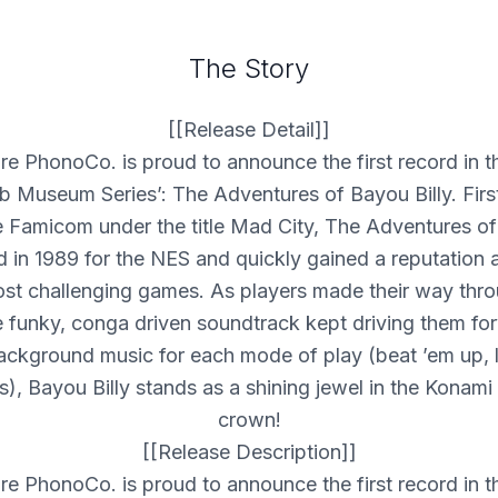
The Story
[[Release Detail]]
re PhonoCo. is proud to announce the first record in t
b Museum Series’: The Adventures of Bayou Billy. First
e Famicom under the title Mad City, The Adventures of
 in 1989 for the
NES
and quickly gained a reputation 
st challenging games. As players made their way thro
e funky, conga driven soundtrack kept driving them fo
background music for each mode of play (beat ’em up, 
s), Bayou Billy stands as a shining jewel in the Konam
crown!
[[Release Description]]
re PhonoCo. is proud to announce the first record in t