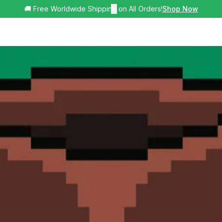
🚚 Free Worldwide Shipping on All Orders!
✕
Shop Now