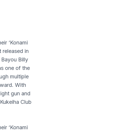
heir ‘Konami
 released in
 Bayou Billy
as one of the
ugh multiple
rward. With
light gun and
i Kukeiha Club
heir ‘Konami