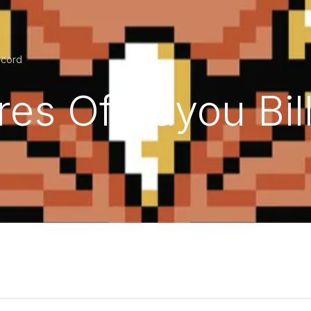
ecord
es Of Bayou Bill