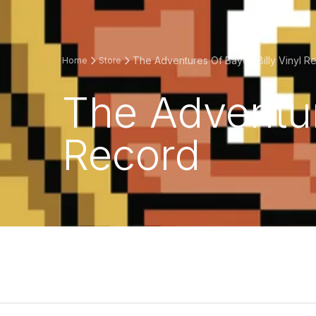
The Adventures Of Bayou Billy Vinyl R
Home
Store
The Adventur
Record