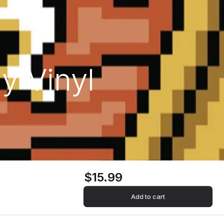
y Vinyl
$15.99
Add to cart