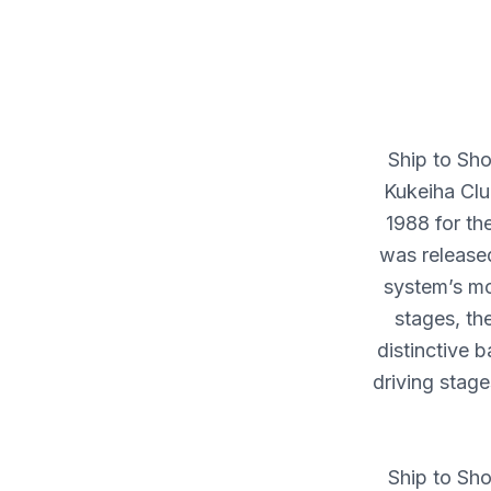
Ship to Sho
Kukeiha Clu
1988 for th
was released
system’s mo
stages, th
distinctive 
driving stage
Ship to Sho