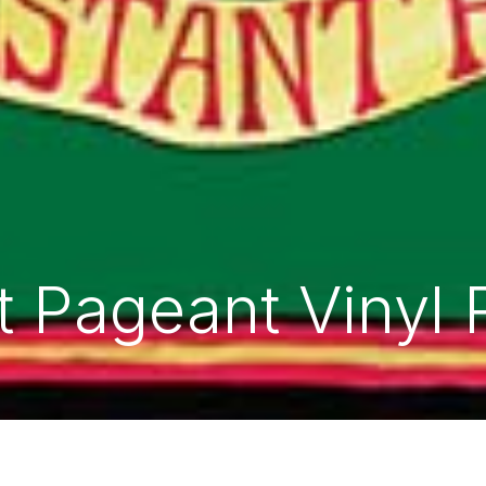
 Pageant Vinyl 