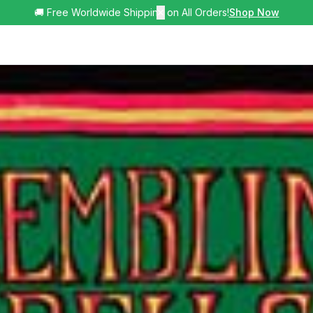
🚚 Free Worldwide Shipping on All Orders!
✕
Shop Now