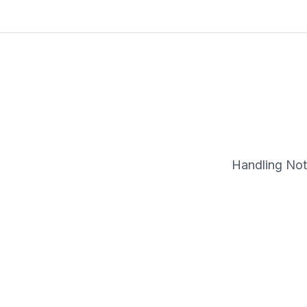
Handling Note