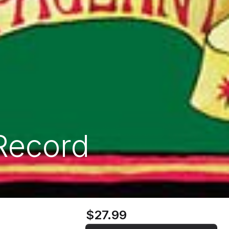
Record
$27.99