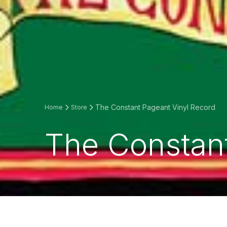
The Constant Pageant Vinyl Record
Home
Store
The Constant