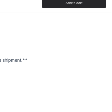
Add to cart
's shipment.**