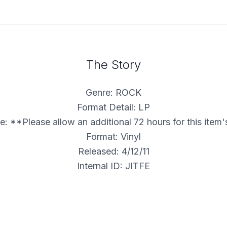
The Story
Genre: ROCK
Format Detail: LP
: **Please allow an additional 72 hours for this item
Format: Vinyl
Released: 4/12/11
Internal ID: JITFE