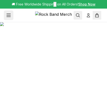
🚚 Free Worldwide Shipping on All Orders!
✕
Shop Now