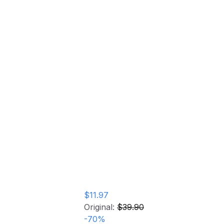
The Divine Feminine (COLOR VINYL)
Home
Store
Vinyl Record
The Divine Feminine
(COLOR VINYL)
Vinyl Record
$11.97
Original:
$39.90
-
70
%