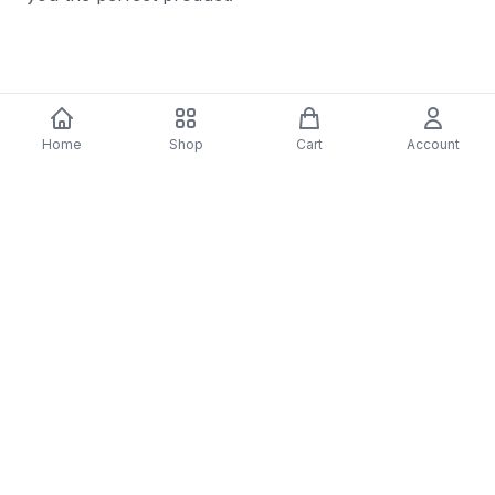
Details & Craftsmanship
Home
Shop
Cart
Account
Every detail has been carefully considered to bring
you the perfect product.
Details & Craftsmanship
Every detail has been carefully considered to bring
you the perfect product.