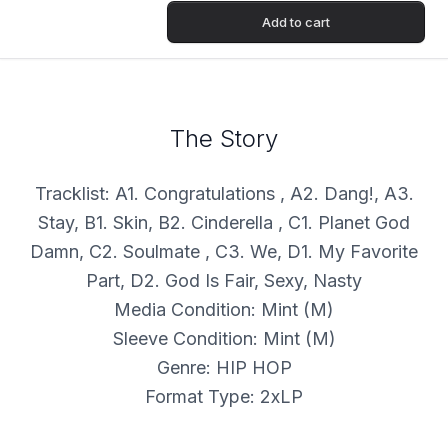
Add to cart
The Story
Tracklist: A1. Congratulations , A2. Dang!, A3.
Stay, B1. Skin, B2. Cinderella , C1. Planet God
Damn, C2. Soulmate , C3. We, D1. My Favorite
Part, D2. God Is Fair, Sexy, Nasty
Media Condition: Mint (M)
Sleeve Condition: Mint (M)
Genre: HIP HOP
Format Type: 2xLP