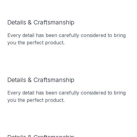
Details & Craftsmanship
Every detail has been carefully considered to bring
you the perfect product.
Details & Craftsmanship
Every detail has been carefully considered to bring
you the perfect product.