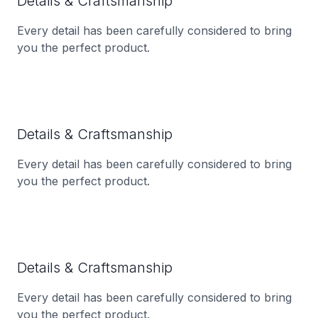
Details & Craftsmanship
Every detail has been carefully considered to bring
you the perfect product.
Details & Craftsmanship
Every detail has been carefully considered to bring
you the perfect product.
Details & Craftsmanship
Every detail has been carefully considered to bring
you the perfect product.