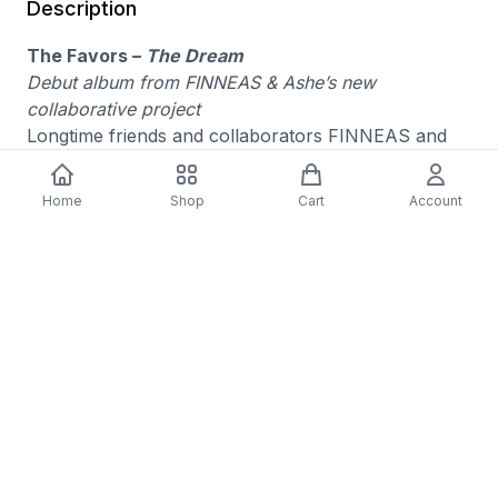
Description
The Favors –
The Dream
Debut album from FINNEAS & Ashe’s new
collaborative project
Longtime friends and collaborators FINNEAS and
Ashe—who first won hearts with 2019’s “Moral of
the Story” and 2021’s “Till Forever Falls Apart”—
Home
Shop
Cart
Account
reunite under a new name: The Favors. Their debut
album,
The Dream
, is a no-rules exploration of
sound, reviving the warmth and groove of ’70s pop
while infusing it with razor-sharp songwriting, rich
harmonies, and a distinctly modern edge.
Media Condition: Mint (M)
Sleeve Condition: Mint (M)
Format: Vinyl
Availability : Pre-Order
Genre: ALTERNATIVE
Released: 09/19/2025