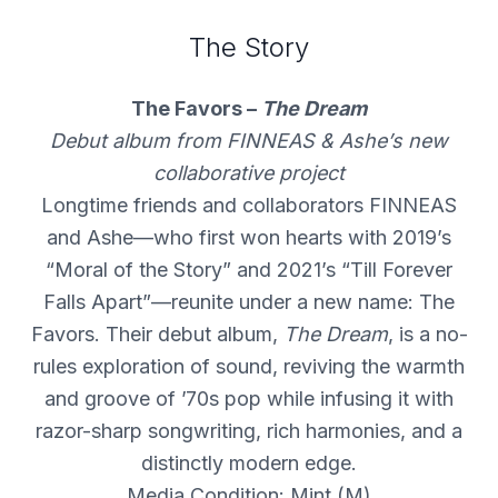
The Story
The Favors –
The Dream
Debut album from FINNEAS & Ashe’s new
collaborative project
Longtime friends and collaborators FINNEAS
and Ashe—who first won hearts with 2019’s
“Moral of the Story” and 2021’s “Till Forever
Falls Apart”—reunite under a new name: The
Favors. Their debut album,
The Dream
, is a no-
rules exploration of sound, reviving the warmth
and groove of ’70s pop while infusing it with
razor-sharp songwriting, rich harmonies, and a
distinctly modern edge.
Media Condition: Mint (M)