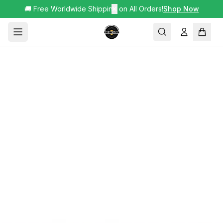
🚚 Free Worldwide Shipping on All Orders!
✕
Shop Now