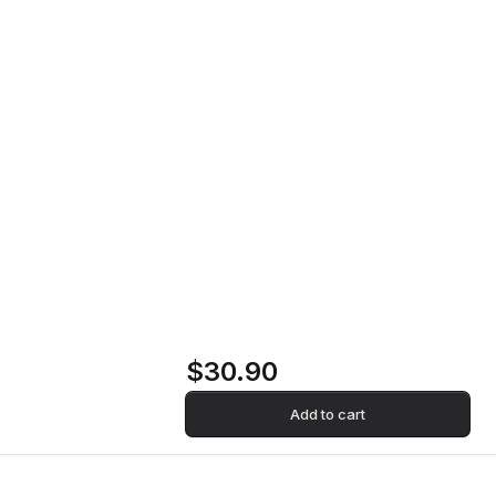
The Dream Vinyl Record
Home
Store
The Dream Vinyl
Record
$30.90
Add to cart