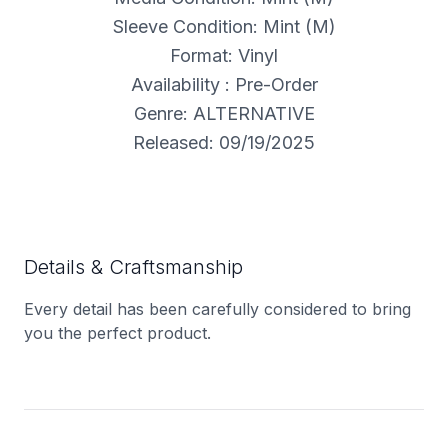
Sleeve Condition: Mint (M)
Format: Vinyl
Availability : Pre-Order
Genre: ALTERNATIVE
Released: 09/19/2025
Details & Craftsmanship
Every detail has been carefully considered to bring
you the perfect product.