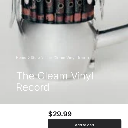
The Gleam Vinyl Record
Home
Store
The Gleam Vinyl
Record
$29.99
Add to cart