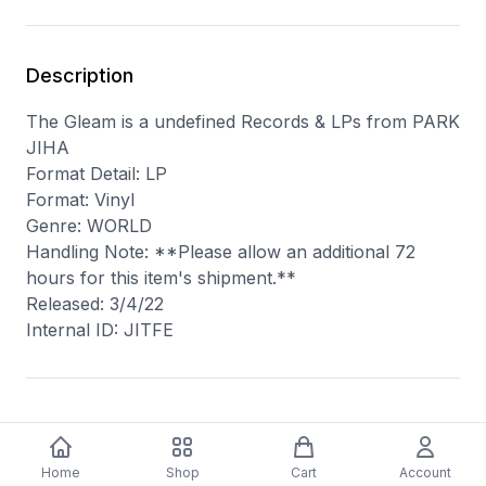
Description
The Gleam is a undefined Records & LPs from PARK
JIHA
Format Detail: LP
Format: Vinyl
Genre: WORLD
Handling Note: **Please allow an additional 72
hours for this item's shipment.**
Released: 3/4/22
Internal ID: JITFE
You may also like
Home
Shop
Cart
Account