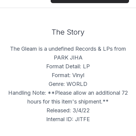
The Story
The Gleam is a undefined Records & LPs from
PARK JIHA
Format Detail: LP
Format: Vinyl
Genre: WORLD
Handling Note: **Please allow an additional 72
hours for this item's shipment.**
Released: 3/4/22
Internal ID: JITFE