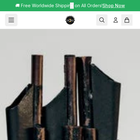
🚚 Free Worldwide Shipping on All Orders!
✕
Shop Now