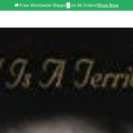
🚚 Free Worldwide Shipping on All Orders!
✕
Shop Now