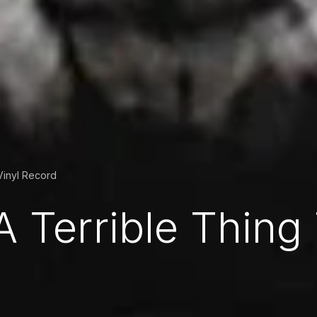
Vinyl Record
A Terrible Thing