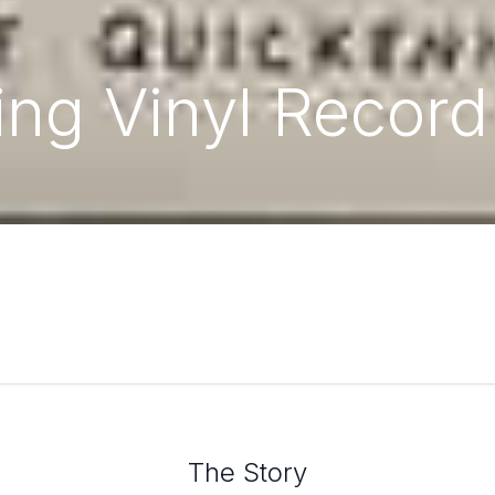
ng Vinyl Record
The Story