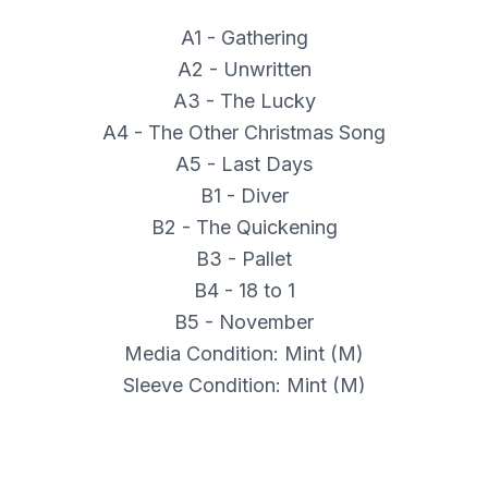
A1 - Gathering
A2 - Unwritten
A3 - The Lucky
A4 - The Other Christmas Song
A5 - Last Days
B1 - Diver
B2 - The Quickening
B3 - Pallet
B4 - 18 to 1
B5 - November
Media Condition: Mint (M)
Sleeve Condition: Mint (M)
Catalog Number: THRILL 511
Format Type: LP, Album, Ltd, Gre
Label: Thrill Jockey