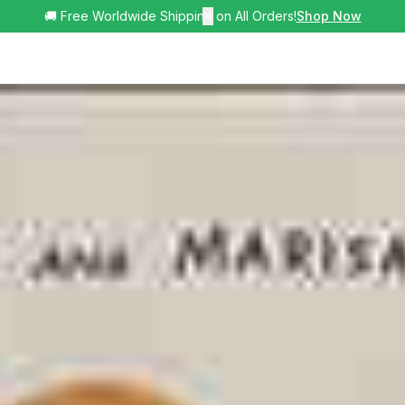
🚚 Free Worldwide Shipping on All Orders!
✕
Shop Now