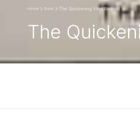
The Quickening Vinyl Record
Home
Store
The Quickeni