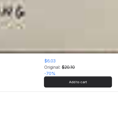
$6.03
Original:
$20.10
-
70
%
Add to cart