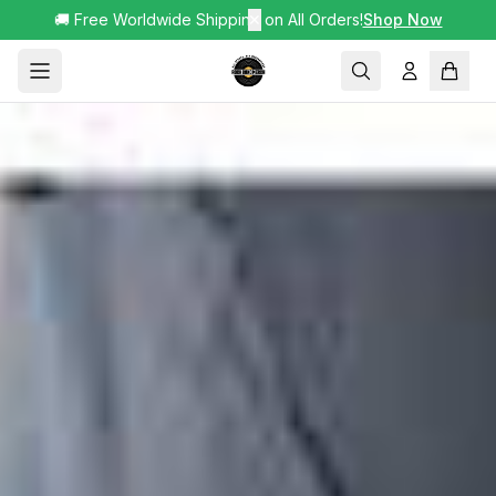
🚚 Free Worldwide Shipping on All Orders!
✕
Shop Now