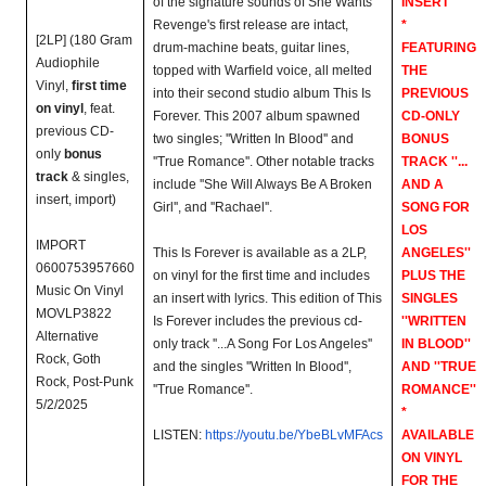
of the signature sounds of She Wants
INSERT
Revenge's first release are intact,
*
[2LP] (180 Gram
drum-machine beats, guitar lines,
FEATURING
Audiophile
topped with Warfield voice, all melted
THE
Vinyl,
first time
into their second studio album This Is
PREVIOUS
on vinyl
, feat.
Forever. This 2007 album spawned
CD-ONLY
previous CD-
two singles; ''Written In Blood'' and
BONUS
only
bonus
''True Romance''. Other notable tracks
TRACK ''...
track
& singles,
include ''She Will Always Be A Broken
AND A
insert, import)
Girl'', and ''Rachael''.
SONG FOR
LOS
IMPORT
This Is Forever is available as a 2LP,
ANGELES''
0600753957660
on vinyl for the first time and includes
PLUS THE
Music On Vinyl
an insert with lyrics. This edition of This
SINGLES
MOVLP3822
Is Forever includes the previous cd-
''WRITTEN
Alternative
only track ''...A Song For Los Angeles''
IN BLOOD''
Rock, Goth
and the singles ''Written In Blood'',
AND ''TRUE
Rock, Post-Punk
''True Romance''.
ROMANCE''
5/2/2025
*
LISTEN:
https://youtu.be/YbeBLvMFAcs
AVAILABLE
ON VINYL
FOR THE