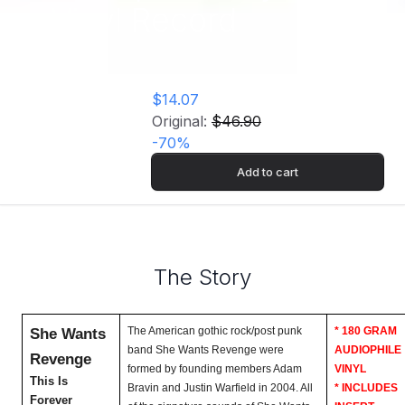
Vinyl Record
$14.07
Original:
$46.90
-
70
%
Add to cart
The Story
She Wants
The American gothic rock/post punk
* 180 GRAM
band She Wants Revenge were
AUDIOPHILE
Revenge
formed by founding members Adam
VINYL
This Is
Bravin and Justin Warfield in 2004. All
* INCLUDES
Forever