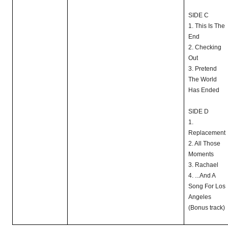
SIDE C
1. This Is The
End
2. Checking
Out
3. Pretend
The World
Has Ended
SIDE D
1.
Replacement
2. All Those
Moments
3. Rachael
4. ...And A
Song For Los
Angeles
(Bonus track)