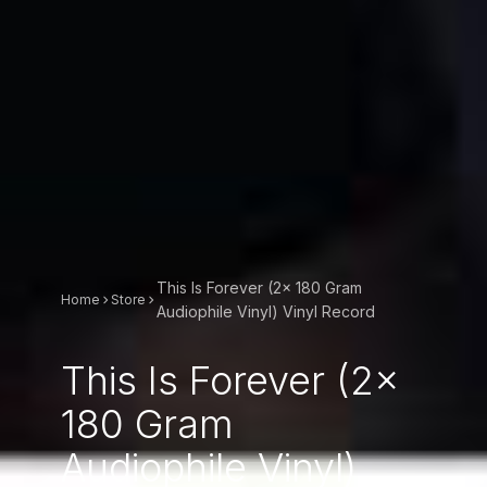
This Is Forever (2x 180 Gram
Home
Store
Audiophile Vinyl) Vinyl Record
This Is Forever (2x
180 Gram
Audiophile Vinyl)