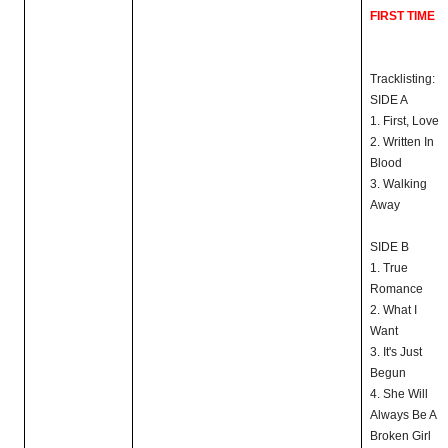
FIRST TIME
Tracklisting:
SIDE A
1. First, Love
2. Written In
Blood
3. Walking
Away
SIDE B
1. True
Romance
2. What I
Want
3. It's Just
Begun
4. She Will
Always Be A
Broken Girl