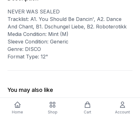
NEVER WAS SEALED
Tracklist: A1. You Should Be Dancin', A2. Dance
And Chant, B1. Dschungel Liebe, B2. Roboterotikk
Media Condition: Mint (M)
Sleeve Condition: Generic
Genre: DISCO
Format Type: 12"
You may also like
Home
Shop
Cart
Account