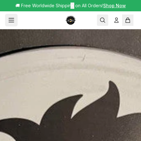
🚚 Free Worldwide Shipping on All Orders!
✕
Shop Now