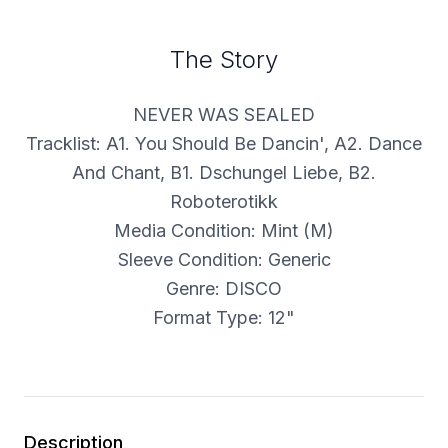
The Story
NEVER WAS SEALED
Tracklist: A1. You Should Be Dancin', A2. Dance
And Chant, B1. Dschungel Liebe, B2.
Roboterotikk
Media Condition: Mint (M)
Sleeve Condition: Generic
Genre: DISCO
Format Type: 12"
Description