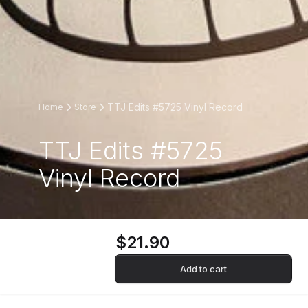
TTJ Edits #5725 Vinyl Record
Home
Store
TTJ Edits #5725
Vinyl Record
$21.90
Add to cart