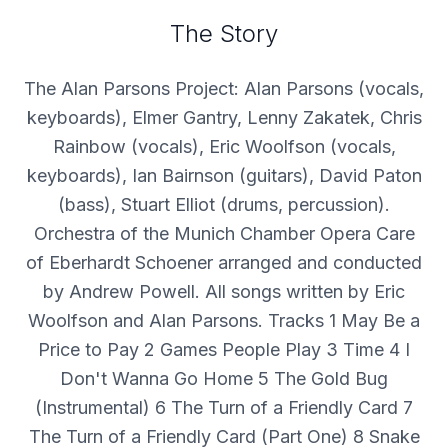
The Story
The Alan Parsons Project: Alan Parsons (vocals,
keyboards), Elmer Gantry, Lenny Zakatek, Chris
Rainbow (vocals), Eric Woolfson (vocals,
keyboards), Ian Bairnson (guitars), David Paton
(bass), Stuart Elliot (drums, percussion).
Orchestra of the Munich Chamber Opera Care
of Eberhardt Schoener arranged and conducted
by Andrew Powell. All songs written by Eric
Woolfson and Alan Parsons. Tracks 1 May Be a
Price to Pay 2 Games People Play 3 Time 4 I
Don't Wanna Go Home 5 The Gold Bug
(Instrumental) 6 The Turn of a Friendly Card 7
The Turn of a Friendly Card (Part One) 8 Snake