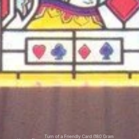
Turn of a Friendly Card (180 Gram