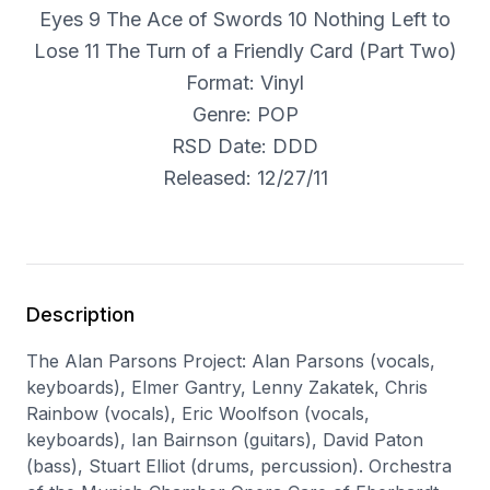
Eyes 9 The Ace of Swords 10 Nothing Left to
Lose 11 The Turn of a Friendly Card (Part Two)
Format: Vinyl
Genre: POP
RSD Date: DDD
Released: 12/27/11
Description
The Alan Parsons Project: Alan Parsons (vocals,
keyboards), Elmer Gantry, Lenny Zakatek, Chris
Rainbow (vocals), Eric Woolfson (vocals,
keyboards), Ian Bairnson (guitars), David Paton
(bass), Stuart Elliot (drums, percussion). Orchestra