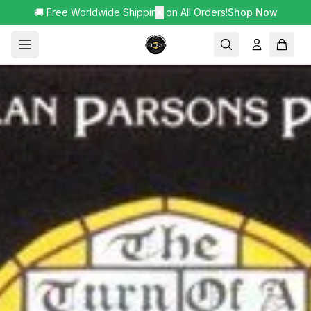
🚚 Free Worldwide Shipping on All Orders!
✕
Shop Now