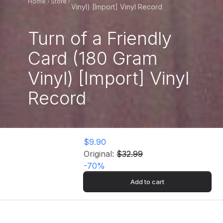
Home
Store
Vinyl) [Import] Vinyl Record
Turn of a Friendly
Card (180 Gram
Vinyl) [Import] Vinyl
Record
$9.90
Original:
$32.99
-
70
%
Add to cart