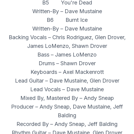
B5 You're Dead
Written-By – Dave Mustaine
B6 Burnt Ice
Written-By – Dave Mustaine
Backing Vocals – Chris Rodriguez, Glen Drover,
James LoMenzo, Shawn Drover
Bass – James LoMenzo
Drums – Shawn Drover
Keyboards – Axel Mackenrott
Lead Guitar – Dave Mustaine, Glen Drover
Lead Vocals – Dave Mustaine
Mixed By, Mastered By – Andy Sneap
Producer – Andy Sneap, Dave Mustaine, Jeff
Balding
Recorded By – Andy Sneap, Jeff Balding
Rhythm Guitar – Dave Mustaine, Glen Drover