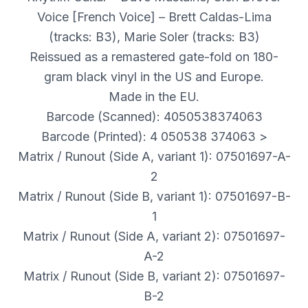
Voice [French Voice] – Brett Caldas-Lima
(tracks: B3), Marie Soler (tracks: B3)
Reissued as a remastered gate-fold on 180-
gram black vinyl in the US and Europe.
Made in the EU.
Barcode (Scanned): 4050538374063
Barcode (Printed): 4 050538 374063 >
Matrix / Runout (Side A, variant 1): 07501697-A-
2
Matrix / Runout (Side B, variant 1): 07501697-B-
1
Matrix / Runout (Side A, variant 2): 07501697-
A-2
Matrix / Runout (Side B, variant 2): 07501697-
B-2