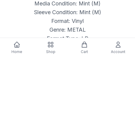
Media Condition: Mint (M)
Sleeve Condition: Mint (M)
Format: Vinyl
Genre: METAL
Format Type: LP
Released: 7/26/2019
Home
Shop
Cart
Account
Description
*BRAND NEW SEALED*
Label: BMG – BMGCAT243LP, Echo –
BMGCAT243LP
Format:
Vinyl, LP, Album, Reissue, Remastered
Country: Europe