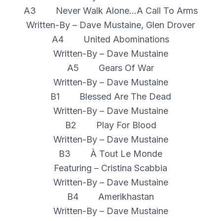
A3 Never Walk Alone...A Call To Arms
Written-By – Dave Mustaine, Glen Drover
A4 United Abominations
Written-By – Dave Mustaine
A5 Gears Of War
Written-By – Dave Mustaine
B1 Blessed Are The Dead
Written-By – Dave Mustaine
B2 Play For Blood
Written-By – Dave Mustaine
B3 À Tout Le Monde
Featuring – Cristina Scabbia
Written-By – Dave Mustaine
B4 Amerikhastan
Written-By – Dave Mustaine