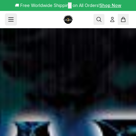
🚚 Free Worldwide Shipping on All Orders!
✕
Shop Now