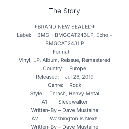
The Story
*BRAND NEW SEALED*
Label: BMG – BMGCAT243LP, Echo –
BMGCAT243LP
Format:
Vinyl, LP, Album, Reissue, Remastered
Country: Europe
Released: Jul 26, 2019
Genre: Rock
Style: Thrash, Heavy Metal
A1 Sleepwalker
Written-By – Dave Mustaine
A2 Washington Is Next!
Written-By – Dave Mustaine