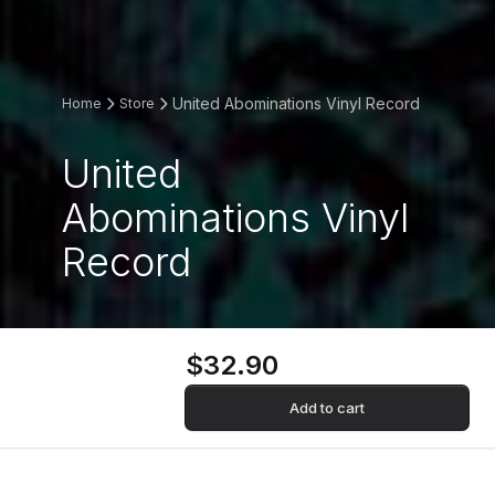
United Abominations Vinyl Record
Home
Store
United
Abominations Vinyl
Record
$32.90
Add to cart