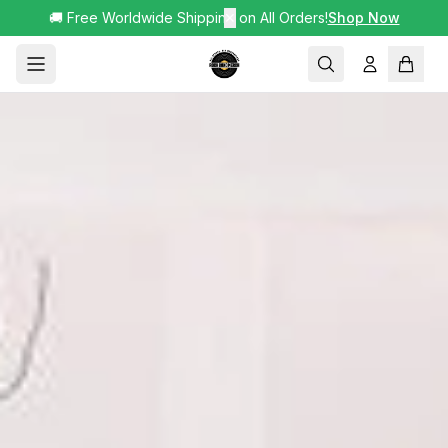
🚚 Free Worldwide Shipping on All Orders!
✕
Shop Now