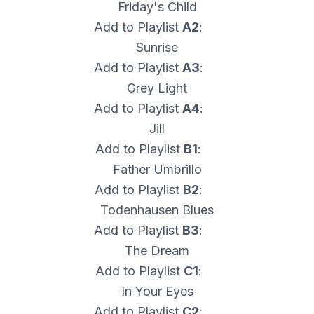
Friday's Child
Add to Playlist
A2
:
Sunrise
Add to Playlist
A3
:
Grey Light
Add to Playlist
A4
:
Jill
Add to Playlist
B1
:
Father Umbrillo
Add to Playlist
B2
:
Todenhausen Blues
Add to Playlist
B3
:
The Dream
Add to Playlist
C1
:
In Your Eyes
Add to Playlist
C2
: