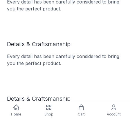
Every detail has been carefully considered to bring
you the perfect product.
Details & Craftsmanship
Every detail has been carefully considered to bring
you the perfect product.
Details & Craftsmanship
Every detail has been carefully considered to bring
Home
Shop
Cart
Account
you the perfect product.