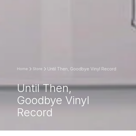
Until Then, Goodbye Vinyl Record
Home
Store
Until Then,
Goodbye Vinyl
Record