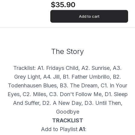
$35.90
Add to cart
The Story
Tracklist: A1. Fridays Child, A2. Sunrise, A3.
Grey Light, A4. Jill, B1. Father Umbrillo, B2.
Todenhausen Blues, B3. The Dream, C1. In Your
Eyes, C2. Miles, C3. Don't Follow Me, D1. Sleep
And Suffer, D2. A New Day, D3. Until Then,
Goodbye
TRACKLIST
Add to Playlist
A1
: