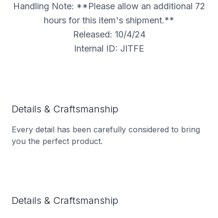
Handling Note: **Please allow an additional 72
hours for this item's shipment.**
Released: 10/4/24
Internal ID: JITFE
Details & Craftsmanship
Every detail has been carefully considered to bring
you the perfect product.
Details & Craftsmanship