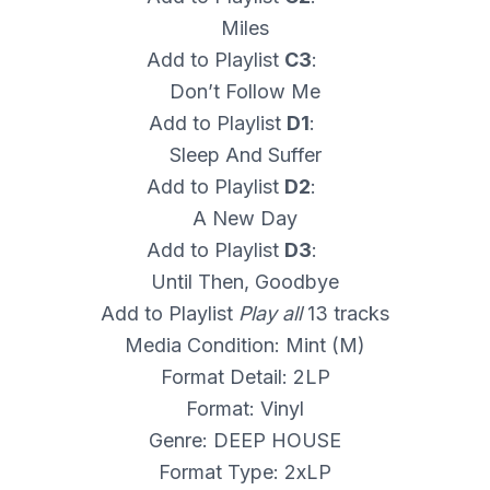
Miles
Add to Playlist
C3
:
Don’t Follow Me
Add to Playlist
D1
:
Sleep And Suffer
Add to Playlist
D2
:
A New Day
Add to Playlist
D3
:
Until Then, Goodbye
Add to Playlist
Play all
13 tracks
Media Condition: Mint (M)
Format Detail: 2LP
Format: Vinyl
Genre: DEEP HOUSE
Format Type: 2xLP