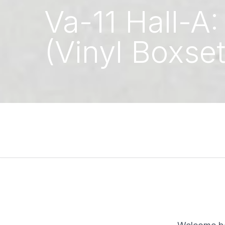
Va-11 Hall-A
(Vinyl Boxset