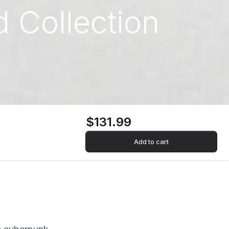
 Collection
$131.99
Add to cart