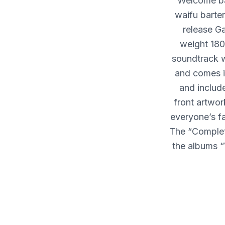
Welcome b
waifu barte
release G
weight 180
soundtrack w
and comes in
and includ
front artwor
everyone’s fa
The “Complete
the albums 