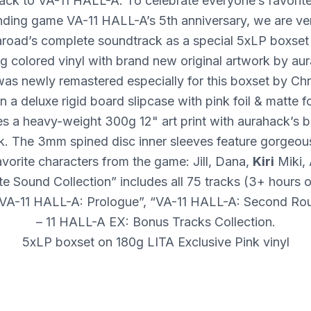
ack to VA-11
HALL
-A. To celebrate everyone’s favori
nding game VA-11
HALL
-A’s 5th anniversary, we are ve
aroad’s complete soundtrack as a special 5xLP boxset
g colored vinyl with brand new original artwork by au
as newly remastered especially for this boxset by Chr
 a deluxe rigid board slipcase with pink foil & matte fo
es a heavy-weight 300g 12" art print with aurahack’s b
k. The 3mm spined disc inner sleeves feature gorgeous
vorite characters from the game: Jill, Dana,
Kiri
Miki,
 Sound Collection” includes all 75 tracks (3+ hours 
“VA-11
HALL
-A: Prologue”, “VA-11
HALL
-A: Second Ro
– 11
HALL
-A EX: Bonus Tracks Collection.
5xLP boxset on 180g
LITA
Exclusive Pink vinyl
Remastered for the vinyl format
New original artwork by aurahack (@aurahack)
Rigid board slipcase with pink foil & matte varnish