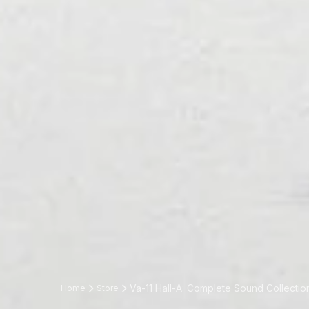
Va-11 Hall-A: Complete Sound Collectio
Home
Store