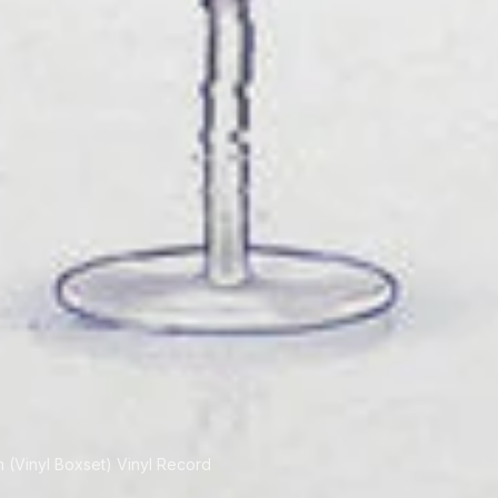
n (Vinyl Boxset) Vinyl Record