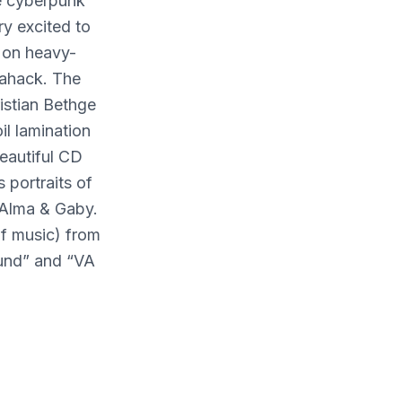
te cyberpunk
ry excited to
 on heavy-
rahack. The
istian Bethge
il lamination
eautiful CD
 portraits of
 Alma & Gaby.
of music) from
und” and “VA