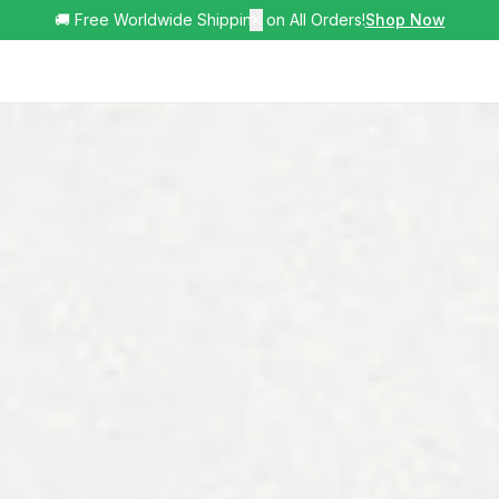
🚚 Free Worldwide Shipping on All Orders!
✕
Shop Now