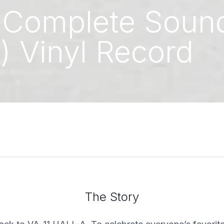
: Complete Sound
) Vinyl Record
The Story