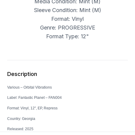
Media Condition: Mint (M)
Sleeve Condition: Mint (M)
Format: Vinyl
Genre: PROGRESSIVE
Format Type: 12"
Description
Various – Orbital Vibrations
Label: Fantastic Planet – FAN004
Format: Vinyl, 12", EP, Repress
Country: Georgia
Released: 2025