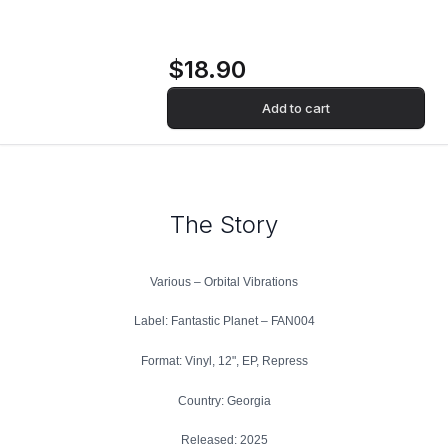
$18.90
Add to cart
The Story
Various – Orbital Vibrations
Label: Fantastic Planet – FAN004
Format: Vinyl, 12", EP, Repress
Country: Georgia
Released: 2025