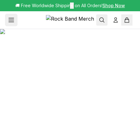
🚚 Free Worldwide Shipping on All Orders!
✕
Shop Now