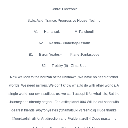
Genre: Electronic
Style: Acid, Trance, Progressive House, Techno
A1 Hamatsuki– M. Patchoulli
A2 Reshio– Planetary Assault
B1 Byron Yeates– Planet Fantastique
B2 Trotsky (6)– Zima Blue
Now we look to the horizon of the unknown, We have no need of other
worlds. We need mirrors. We don't know what to do with other worlds. A
single world, our own, suffices us; we can't accept it for what it is, But the
Journey has already began - Fantastic planet 004 Will be out soon with
dearest friends @byronyeates @hamatsuki @reshio.dj Huge thanks
@ggrdzelishvili for Art direction and @alden.tyrell 4 Dope mastering