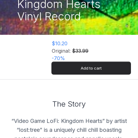
Kingdom Hearts
Vinyl Record
$10.20
Original:
$33.99
-
70
%
Add to cart
The Story
“Video Game LoFi: Kingdom Hearts” by artist
“lost:tree” is a uniquely chill chill boasting