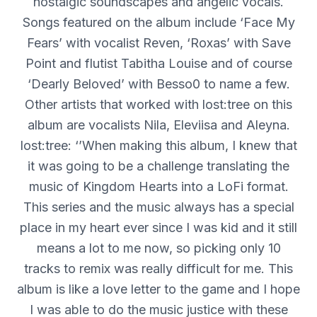
nostalgic soundscapes and angelic vocals.
Songs featured on the album include ‘Face My
Fears’ with vocalist Reven, ‘Roxas’ with Save
Point and flutist Tabitha Louise and of course
‘Dearly Beloved’ with Besso0 to name a few.
Other artists that worked with lost:tree on this
album are vocalists Nila, Eleviisa and Aleyna.
lost:tree: ‘’When making this album, I knew that
it was going to be a challenge translating the
music of Kingdom Hearts into a LoFi format.
This series and the music always has a special
place in my heart ever since I was kid and it still
means a lot to me now, so picking only 10
tracks to remix was really difficult for me. This
album is like a love letter to the game and I hope
I was able to do the music justice with these