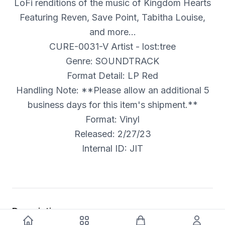
LoFi renditions of the music of Kingdom Hearts
Featuring Reven, Save Point, Tabitha Louise,
and more…
CURE-0031-V Artist - lost:tree
Genre: SOUNDTRACK
Format Detail: LP Red
Handling Note: **Please allow an additional 5
business days for this item's shipment.**
Format: Vinyl
Released: 2/27/23
Internal ID: JIT
Description