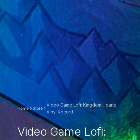
Video Game Lofi: Kingdom Hearts
Home
Store
Vinyl Record
Video Game Lofi: