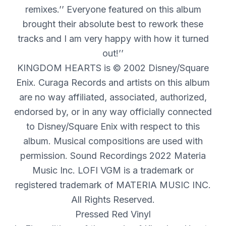
remixes.’’ Everyone featured on this album
brought their absolute best to rework these
tracks and I am very happy with how it turned
out!’’
KINGDOM
HEARTS
is © 2002 Disney/Square
Enix. Curaga Records and artists on this album
are no way affiliated, associated, authorized,
endorsed by, or in any way officially connected
to Disney/Square Enix with respect to this
album. Musical compositions are used with
permission. Sound Recordings 2022 Materia
Music Inc.
LOFI
VGM
is a trademark or
registered trademark of
MATERIA
MUSIC
INC
.
All Rights Reserved.
Pressed Red Vinyl