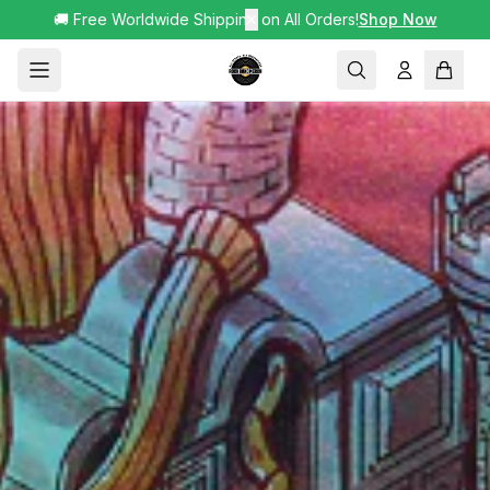
🚚 Free Worldwide Shipping on All Orders!
✕
Shop Now