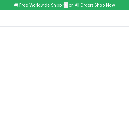
🚚 Free Worldwide Shipping on All Orders!
✕
Shop Now