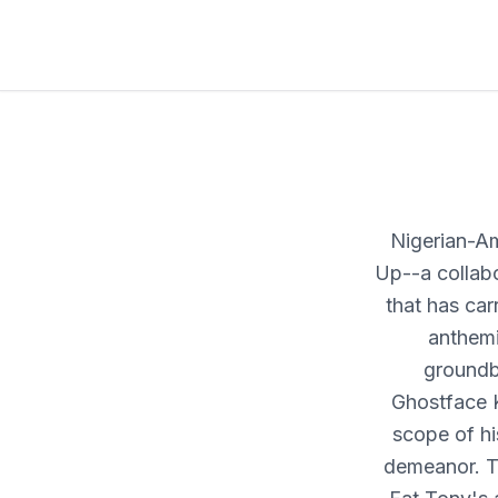
Nigerian-Am
Up--a collabo
that has car
anthemi
groundb
Ghostface 
scope of his
demeanor. Ta