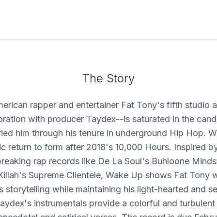
The Story
erican rapper and entertainer Fat Tony's fifth studio
ration with producer Taydex--is saturated in the can
ried him through his tenure in underground Hip Hop. 
c return to form after 2018's 10,000 Hours. Inspired by
reaking rap records like De La Soul's Buhloone Minds
Killah's Supreme Clientele, Wake Up shows Fat Tony w
 storytelling while maintaining his light-hearted and se
ydex's instrumentals provide a colorful and turbulen