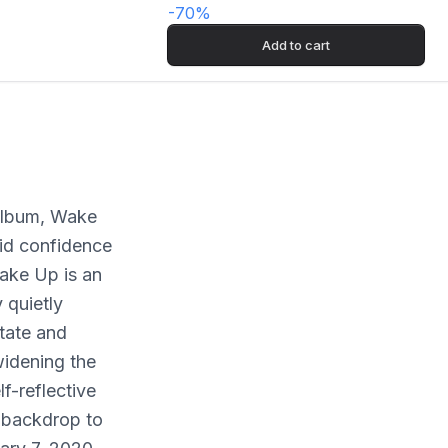
-
70
%
Add to cart
 album, Wake
did confidence
Wake Up is an
 quietly
tate and
idening the
lf-reflective
t backdrop to