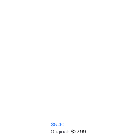
YL) Vinyl
$8.40
Original:
$27.99