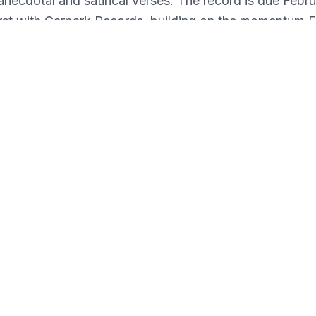
anecdotal and satirical verses. The record is due Febru
first with Carpark Records, building on the momentum 
 few years since moving away from his hometown of 
 with a download card housed in a single sleeve - pre
yellow vinyl.
rmat Detail: Single Sleeve LP w/ DL - Neon Yellow Vi
Format: Vinyl
Genre: Rap & Hip-Hop
: **Please allow an additional 72 hours for this item
Released: 2/7/20
Internal ID: JITRE