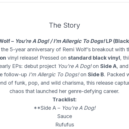
The Story
Wolf –
You’re A Dog! / I’m Allergic To Dogs!
LP (Black
 the 5-year anniversary of Remi Wolf’s breakout with th
ion
vinyl release! Pressed on
standard black vinyl
, th
early EPs: debut project
You’re A Dog!
on
Side A
, and
e follow-up
I’m Allergic To Dogs!
on
Side B
. Packed w
end of funk, pop, and wild charisma, this release captur
chaos that launched her genre-defying career.
Tracklist:
**Side A –
You’re A Dog!
Sauce
Rufufus