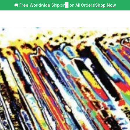
🚚 Free Worldwide Shipping on All Orders!
✕
Shop Now