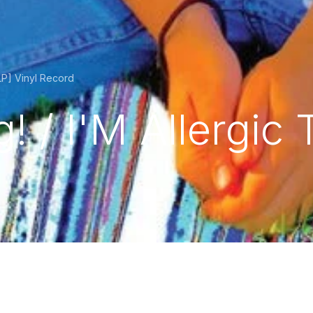
LP] Vinyl Record
 / I'M Allergic 