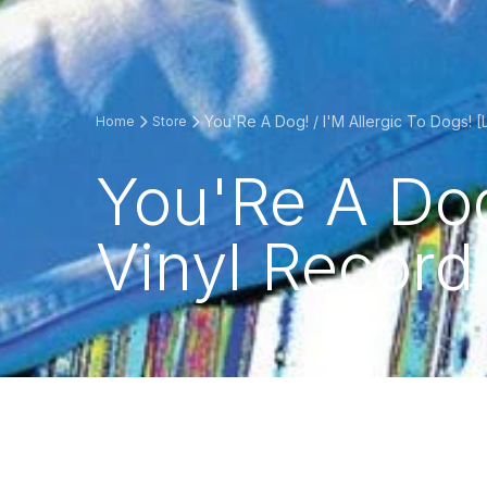
You'Re A Dog! / I'M Allergic To Dogs! [
Home
Store
You'Re A Dog!
Vinyl Record