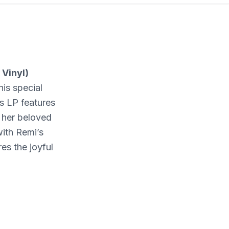
 Vinyl)
is special
is LP features
 her beloved
ith Remi’s
es the joyful