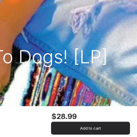
To Dogs! [LP]
$28.99
Add to cart