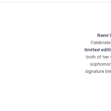
Remi 
Celebrate
limited edit
both of her 
sophomor
signature bl