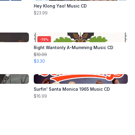
Hey Klong Yao! Music CD
$23.99
-
70
%
Right Wantonly A-Mumming Music CD
$10.99
$3.30
Surfin' Santa Monica 1965 Music CD
$16.99