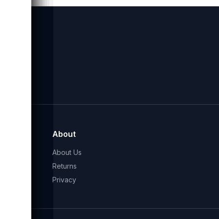
About
About Us
Returns
Privacy