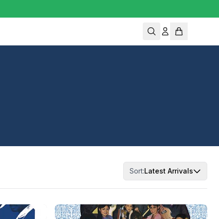
Sort:
Latest Arrivals