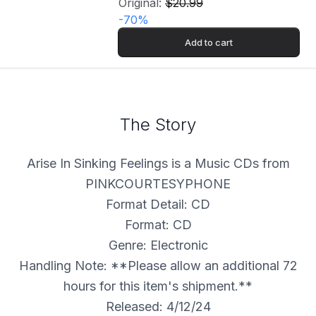
Original:
$20.99
-
70
%
Add to cart
The Story
Arise In Sinking Feelings is a Music CDs from
PINKCOURTESYPHONE
Format Detail: CD
Format: CD
Genre: Electronic
Handling Note: **Please allow an additional 72
hours for this item's shipment.**
Released: 4/12/24