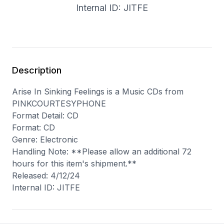
Internal ID: JITFE
Description
Arise In Sinking Feelings is a Music CDs from
PINKCOURTESYPHONE
Format Detail: CD
Format: CD
Genre: Electronic
Handling Note: **Please allow an additional 72
hours for this item's shipment.**
Released: 4/12/24
Internal ID: JITFE