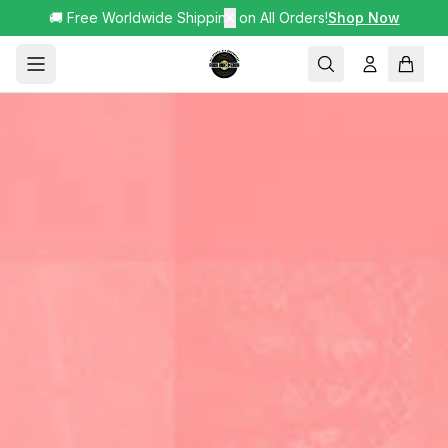
🚚 Free Worldwide Shipping on All Orders!
✕
Shop Now