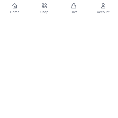
You may also like
Home
Shop
Cart
Account
-
70
%
-
70
%
Diver Down (Remastered) Music CD
16 Most Requested 
$12.99
$3.90
CD
$4.90
$1.47