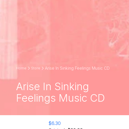
Arise In Sinking Feelings Music CD
Home
Store
Arise In Sinking
Feelings Music CD
$6.30