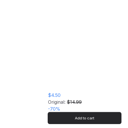
Birdly Serenade Music CD
Home
Store
Birdly Serenade
Music CD
$4.50
Original:
$14.99
-
70
%
Add to cart