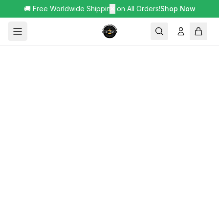
🚚 Free Worldwide Shipping on All Orders!
✕
Shop Now