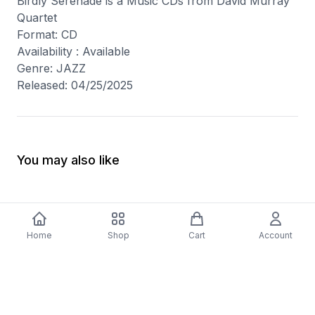
Birdly Serenade is a Music CDs from David Murray
Quartet
Format: CD
Availability : Available
Genre: JAZZ
Released: 04/25/2025
You may also like
Home
Shop
Cart
Account
-
70
%
-
70
%
Diver Down (Remastered) Music CD
16 Most Requested 