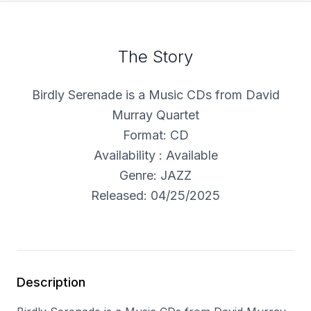
The Story
Birdly Serenade is a Music CDs from David
Murray Quartet
Format: CD
Availability : Available
Genre: JAZZ
Released: 04/25/2025
Description