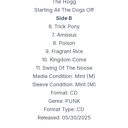
The Hogg
Starting All The Dogs Off
Side B
6. Trick Pony
7. Amissus
8. Poison
9. Fragrant Rice
10. Kingdom Come
11. Swing Of The Noose
Media Condition: Mint (M)
Sleeve Condition: Mint (M)
Format: CD
Genre: PUNK
Format Type: CD
Released: 05/30/2025