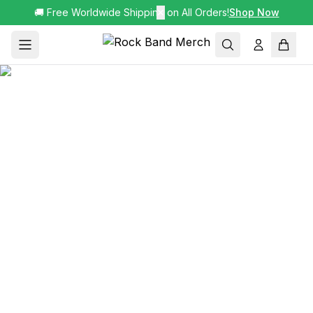
🚚 Free Worldwide Shipping on All Orders!
✕
Shop Now