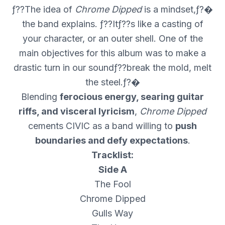
ƒ??The idea of
Chrome Dipped
is a mindset,ƒ?�
the band explains. ƒ??Itƒ??s like a casting of
your character, or an outer shell. One of the
main objectives for this album was to make a
drastic turn in our soundƒ??break the mold, melt
the steel.ƒ?�
Blending
ferocious energy, searing guitar
riffs, and visceral lyricism
,
Chrome Dipped
cements CIVIC as a band willing to
push
boundaries and defy expectations
.
Tracklist:
Side A
The Fool
Chrome Dipped
Gulls Way