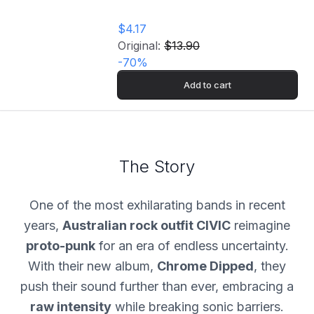
$4.17
Original:
$13.90
-
70
%
Add to cart
The Story
One of the most exhilarating bands in recent
years,
Australian rock outfit CIVIC
reimagine
proto-punk
for an era of endless uncertainty.
With their new album,
Chrome Dipped
, they
push their sound further than ever, embracing a
raw intensity
while breaking sonic barriers.