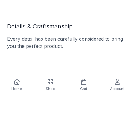
Details & Craftsmanship
Every detail has been carefully considered to bring
you the perfect product.
Description
Home
Shop
Cart
Account
One of the most exhilarating bands in recent years,
Australian rock outfit CIVIC
reimagine
proto-punk
for an era of endless uncertainty. With their new
album,
Chrome Dipped
, they push their sound
further than ever, embracing a
raw intensity
while
breaking sonic barriers.