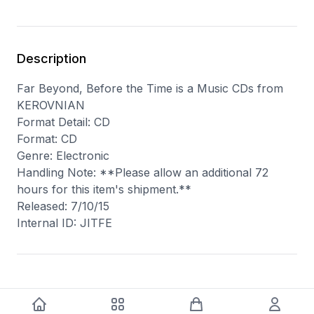
Description
Far Beyond, Before the Time is a Music CDs from
KEROVNIAN
Format Detail: CD
Format: CD
Genre: Electronic
Handling Note: **Please allow an additional 72
hours for this item's shipment.**
Released: 7/10/15
Internal ID: JITFE
You may also like