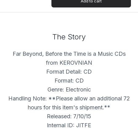
Add to cart
The Story
Far Beyond, Before the Time is a Music CDs
from KEROVNIAN
Format Detail: CD
Format: CD
Genre: Electronic
Handling Note: **Please allow an additional 72
hours for this item's shipment.**
Released: 7/10/15
Internal ID: JITFE