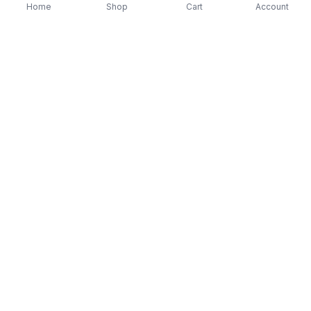
Home
Shop
Cart
Account
-
70
%
-
70
%
Diver Down (Remastered) Music CD
16 Most Requested 
$12.99
$3.90
CD
$4.90
$1.47