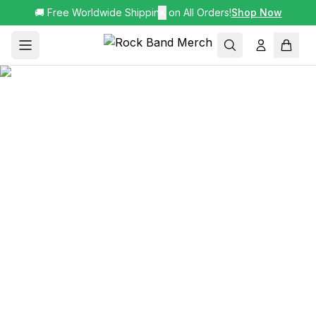
🚚 Free Worldwide Shipping on All Orders!
✕
Shop Now