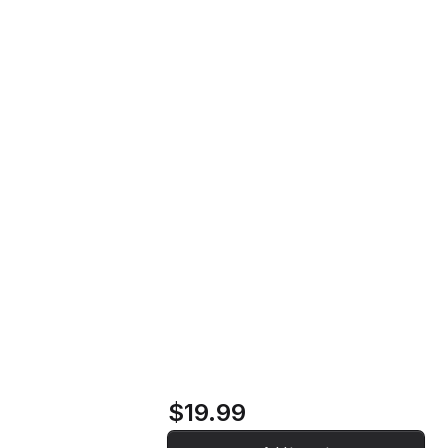
Far Beyond, Before the Time Music
Home
Store
CD
Far Beyond, Before
the Time Music CD
$19.99