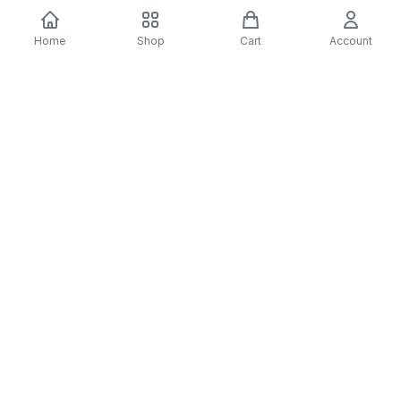
You may also like
Home
Shop
Cart
Account
-
70
%
-
70
%
Diver Down (Remastered) Music CD
16 Most Requested 
$12.99
$3.90
CD
$4.90
$1.47