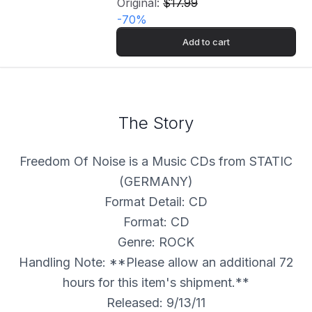
Original:
$17.99
-
70
%
Add to cart
The Story
Freedom Of Noise is a Music CDs from STATIC
(GERMANY)
Format Detail: CD
Format: CD
Genre: ROCK
Handling Note: **Please allow an additional 72
hours for this item's shipment.**
Released: 9/13/11