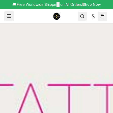
🚚 Free Worldwide Shipping on All Orders!
✕
Shop Now