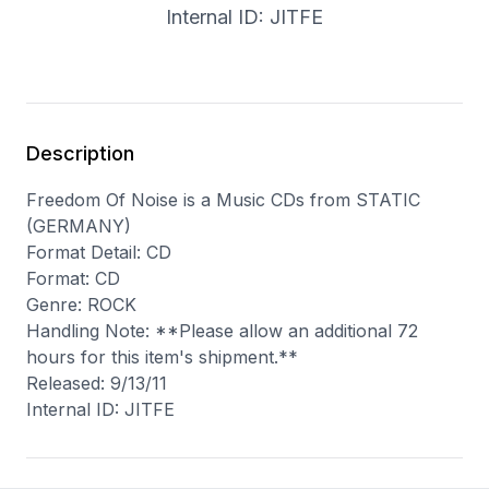
Internal ID: JITFE
Description
Freedom Of Noise is a Music CDs from STATIC
(GERMANY)
Format Detail: CD
Format: CD
Genre: ROCK
Handling Note: **Please allow an additional 72
hours for this item's shipment.**
Released: 9/13/11
Internal ID: JITFE