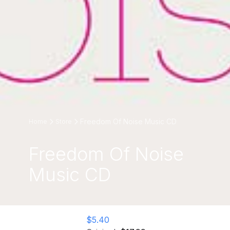
Freedom Of Noise Music CD
Home
Store
Freedom Of Noise
Music CD
$5.40